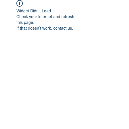
Widget Didn’t Load
Check your internet and refresh
this page.
If that doesn’t work, contact us.