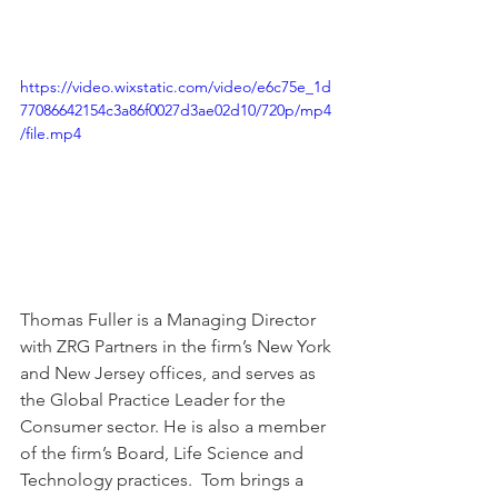
https://video.wixstatic.com/video/e6c75e_1d
77086642154c3a86f0027d3ae02d10/720p/mp4
/file.mp4
Thomas Fuller is a Managing Director 
with ZRG Partners in the firm’s New York 
and New Jersey offices, and serves as 
the Global Practice Leader for the 
Consumer sector. He is also a member 
of the firm’s Board, Life Science and 
Technology practices.  Tom brings a 