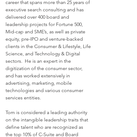
career that spans more than 25 years of 
executive search consulting and has 
delivered over 400 board and 
leadership projects for Fortune 500, 
Mid-cap and SME’s, as well as private 
equity, pre-IPO and venture-backed 
clients in the Consumer & Lifestyle, Life 
Science, and Technology & Digital 
sectors.  He is an expert in the 
digitization of the consumer sector, 
and has worked extensively in 
advertising, marketing, mobile 
technologies and various consumer 
services entities.
Tom is considered a leading authority 
on the intangible leadership traits that 
define talent who are recognized as 
the top 10% of C-Suite and Board 