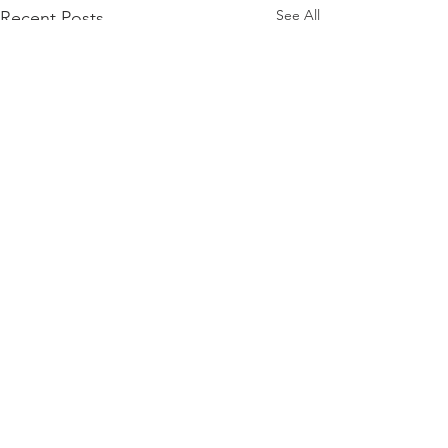
See All
Recent Posts
Comments