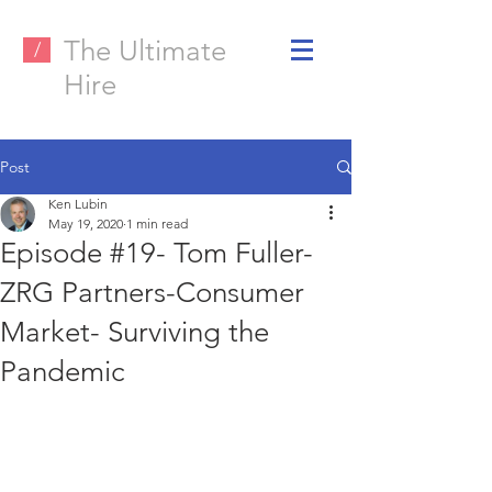
The Ultimate
/
Hire
Post
Ken Lubin
May 19, 2020
1 min read
Episode #19- Tom Fuller-
ZRG Partners-Consumer
Market- Surviving the
Pandemic