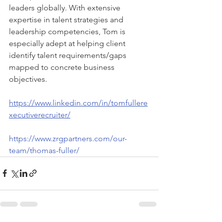
leaders globally. With extensive 
expertise in talent strategies and 
leadership competencies, Tom is 
especially adept at helping client 
identify talent requirements/gaps 
mapped to concrete business 
objectives.
https://www.linkedin.com/in/tomfullere
xecutiverecruiter/
https://www.zrgpartners.com/our-
team/thomas-fuller/