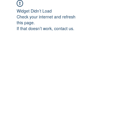
Widget Didn’t Load
Check your internet and refresh
this page.
If that doesn’t work, contact us.