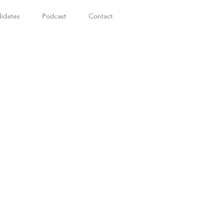
idates
Podcast
Contact