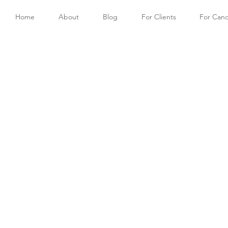
Home
About
Blog
For Clients
For Cand