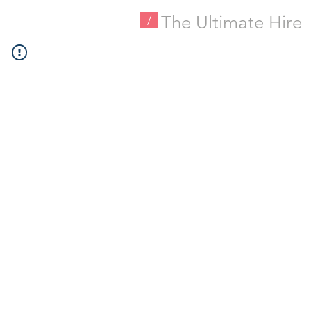
The Ultimate Hire
/