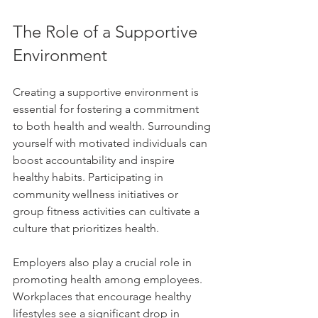
The Role of a Supportive 
Environment
Creating a supportive environment is 
essential for fostering a commitment 
to both health and wealth. Surrounding 
yourself with motivated individuals can 
boost accountability and inspire 
healthy habits. Participating in 
community wellness initiatives or 
group fitness activities can cultivate a 
culture that prioritizes health.
Employers also play a crucial role in 
promoting health among employees. 
Workplaces that encourage healthy 
lifestyles see a significant drop in 