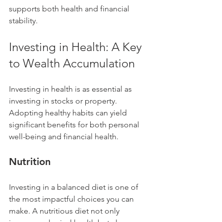
supports both health and financial 
stability.
Investing in Health: A Key 
to Wealth Accumulation
Investing in health is as essential as 
investing in stocks or property. 
Adopting healthy habits can yield 
significant benefits for both personal 
well-being and financial health.
Nutrition
Investing in a balanced diet is one of 
the most impactful choices you can 
make. A nutritious diet not only 