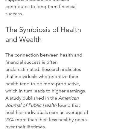
contributes to long-term financial 
success.
The Symbiosis of Health 
and Wealth
The connection between health and 
financial success is often 
underestimated. Research indicates 
that individuals who prioritize their 
health tend to be more productive, 
which in turn leads to higher earnings. 
A study published in the 
American 
Journal of Public Health
 found that 
healthier individuals earn an average of 
25% more than their less healthy peers 
over their lifetimes.