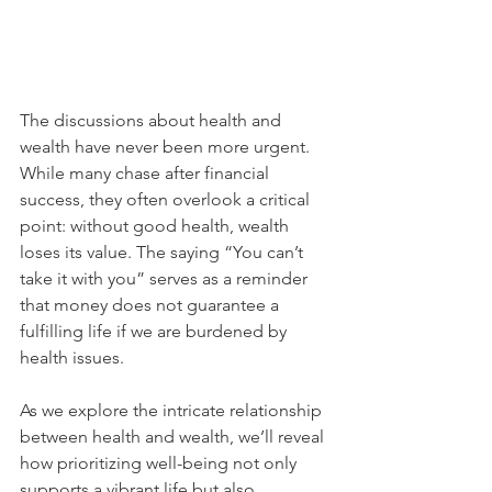
The discussions about health and 
wealth have never been more urgent. 
While many chase after financial 
success, they often overlook a critical 
point: without good health, wealth 
loses its value. The saying “You can’t 
take it with you” serves as a reminder 
that money does not guarantee a 
fulfilling life if we are burdened by 
health issues. 
As we explore the intricate relationship 
between health and wealth, we’ll reveal 
how prioritizing well-being not only 
supports a vibrant life but also 