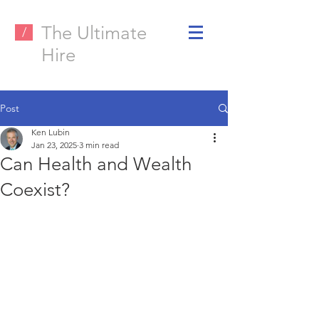
The Ultimate
/
Hire
Post
Ken Lubin
Jan 23, 2025
3 min read
Can Health and Wealth
Coexist?