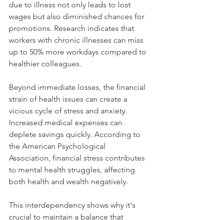
due to illness not only leads to lost 
wages but also diminished chances for 
promotions. Research indicates that 
workers with chronic illnesses can miss 
up to 50% more workdays compared to 
healthier colleagues.
Beyond immediate losses, the financial 
strain of health issues can create a 
vicious cycle of stress and anxiety. 
Increased medical expenses can 
deplete savings quickly. According to 
the American Psychological 
Association, financial stress contributes 
to mental health struggles, affecting 
both health and wealth negatively.
This interdependency shows why it's 
crucial to maintain a balance that 