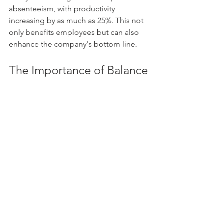
absenteeism, with productivity 
increasing by as much as 25%. This not 
only benefits employees but can also 
enhance the company's bottom line.
The Importance of Balance
The narrative suggesting that health 
and wealth cannot coexist is 
misleading. The two are intricately 
linked. Good health enhances one’s 
ability to generate and maintain wealth, 
while accumulating wealth allows for 
more comprehensive investment in 
health.
Acknowledging this relationship 
empowers individuals to pursue both 