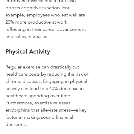
improves physical health but also 
boosts cognitive function. For 
example, employees who eat well are 
20% more productive at work, 
reflecting in their career advancement 
and salary increases.
Physical Activity
Regular exercise can drastically cut 
healthcare costs by reducing the risk of 
chronic diseases. Engaging in physical 
activity can lead to a 40% decrease in 
healthcare spending over time. 
Furthermore, exercise releases 
endorphins that alleviate stress—a key 
factor in making sound financial 
decisions.