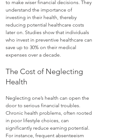
to make wiser financial decisions. They 
understand the importance of 
investing in their health, thereby 
reducing potential healthcare costs 
later on. Studies show that individuals 
who invest in preventive healthcare can 
save up to 30% on their medical 
expenses over a decade.
The Cost of Neglecting 
Health
Neglecting one’s health can open the 
door to serious financial troubles. 
Chronic health problems, often rooted 
in poor lifestyle choices, can 
significantly reduce earning potential. 
For instance, frequent absenteeism 