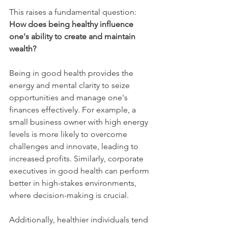
This raises a fundamental question: 
How does being healthy influence 
one's ability to create and maintain 
wealth?
Being in good health provides the 
energy and mental clarity to seize 
opportunities and manage one's 
finances effectively. For example, a 
small business owner with high energy 
levels is more likely to overcome 
challenges and innovate, leading to 
increased profits. Similarly, corporate 
executives in good health can perform 
better in high-stakes environments, 
where decision-making is crucial.
Additionally, healthier individuals tend 