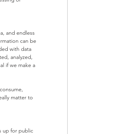
ia, and endless 
ormation can be 
ded with data 
ted, analyzed, 
al if we make a 
u consume, 
ally matter to 
s up for public 