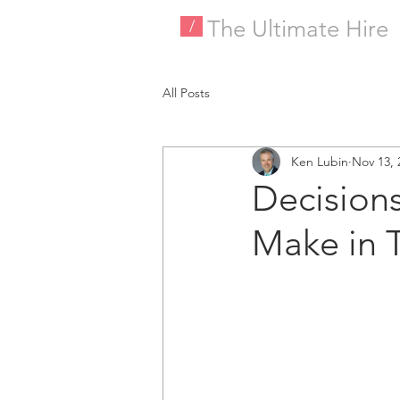
The Ultimate Hire
/
All Posts
Ken Lubin
Nov 13, 
Decision
Make in 