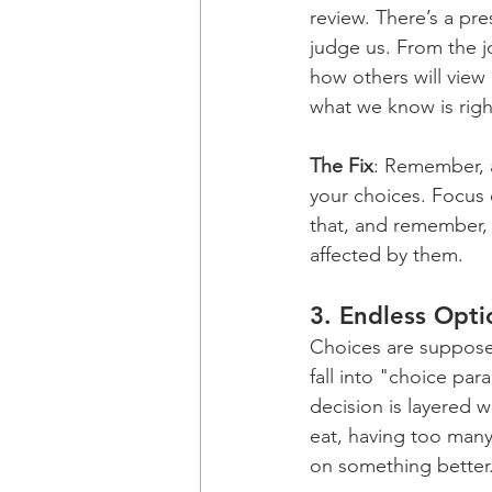
review. There’s a pre
judge us. From the j
how others will view
what we know is righ
The Fix
: Remember, a
your choices. Focus 
that, and remember, 
affected by them.
3. 
Endless Opti
Choices are supposed
fall into "choice par
decision is layered w
eat, having too many
on something better