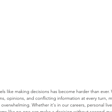
feels like making decisions has become harder than ever.
s, opinions, and conflicting information at every turn, 
overwhelming. Whether it's in our careers, personal liv
seems like no one can make a decision without second-gu