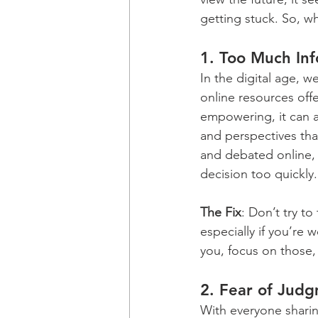
getting stuck. So, wh
1. 
Too Much Inf
In the digital age, 
online resources off
empowering, it can a
and perspectives that
and debated online, 
decision too quickly.
The Fix
: Don’t try t
especially if you’re
you, focus on those, 
2. 
Fear of Jud
With everyone sharing