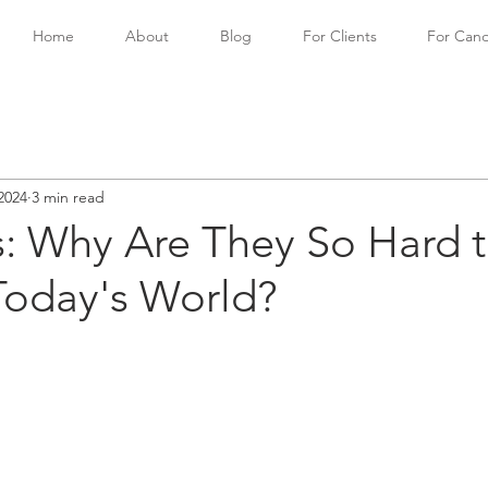
Home
About
Blog
For Clients
For Cand
2024
3 min read
s: Why Are They So Hard 
Today's World?