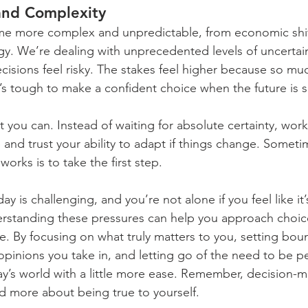
and Complexity
e more complex and unpredictable, from economic shift
y. We’re dealing with unprecedented levels of uncertain
isions feel risky. The stakes feel higher because so mu
t’s tough to make a confident choice when the future is s
t you can. Instead of waiting for absolute certainty, work
and trust your ability to adapt if things change. Someti
works is to take the first step.
y is challenging, and you’re not alone if you feel like it’
erstanding these pressures can help you approach choic
ce. By focusing on what truly matters to you, setting bou
pinions you take in, and letting go of the need to be per
ay’s world with a little more ease. Remember, decision-ma
d more about being true to yourself.