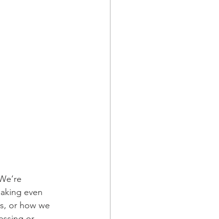
 We’re 
making even 
es, or how we 
essing or 