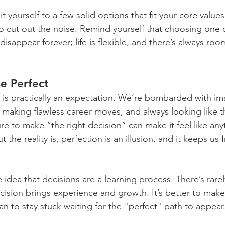
mit yourself to a few solid options that fit your core value
to cut out the noise. Remind yourself that choosing one 
disappear forever; life is flexible, and there’s always roo
Be Perfect
 is practically an expectation. We’re bombarded with i
s, making flawless career moves, and always looking like th
re to make “the right decision” can make it feel like any
But the reality is, perfection is an illusion, and it keeps u
 idea that decisions are a learning process. There’s rarel
cision brings experience and growth. It’s better to make 
an to stay stuck waiting for the "perfect" path to appear