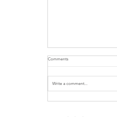
Comments
Write a comment...
Can Health and Wealth
Coexist?