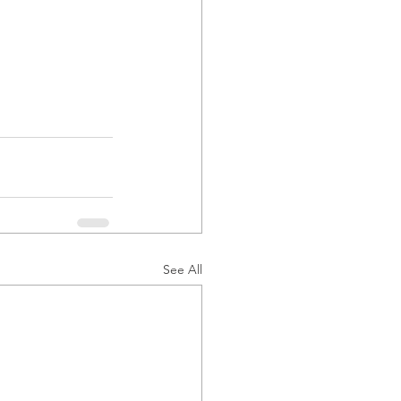
See All