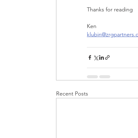
Thanks for reading
Ken
klubin@zrgpartners
Recent Posts