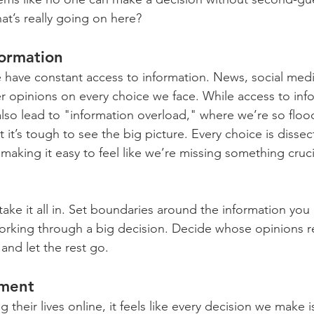
at’s really going on here?
ormation
we have constant access to information. News, social med
er opinions on every choice we face. While access to inf
lso lead to "information overload," where we’re so floo
 it’s tough to see the big picture. Every choice is dissec
making it easy to feel like we’re missing something cruci
o take it all in. Set boundaries around the information yo
 working through a big decision. Decide whose opinions re
and let the rest go.
gment
 their lives online, it feels like every decision we make i