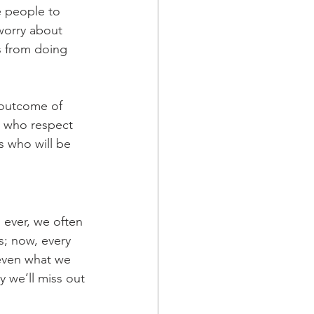
e people to 
worry about 
s from doing 
 outcome of 
e who respect 
 who will be 
 ever, we often 
s; now, every 
 even what we 
 we’ll miss out 