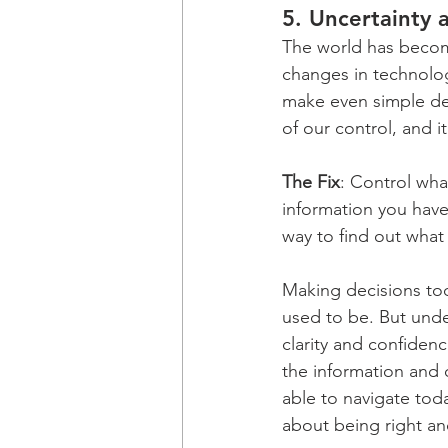
5. 
Uncertainty 
The world has becom
changes in technolog
make even simple dec
of our control, and i
The Fix
: Control wha
information you have 
way to find out what 
Making decisions toda
used to be. But und
clarity and confiden
the information and o
able to navigate tod
about being right an