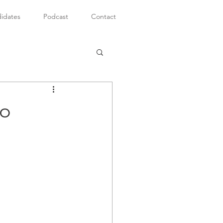
idates
Podcast
Contact
to