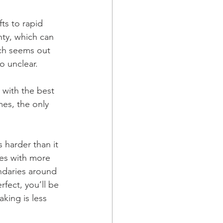
s to rapid 
ty, which can 
ch seems out 
o unclear.
 with the best 
mes, the only 
s harder than it 
es with more 
ndaries around 
fect, you’ll be 
king is less 