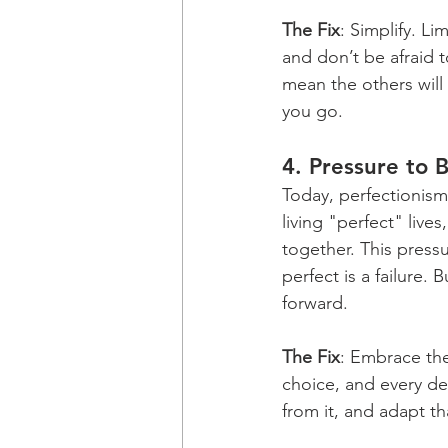
The Fix
: Simplify. Li
and don’t be afraid 
mean the others will 
you go.
4. 
Pressure to 
Today, perfectionism
living "perfect" live
together. This pressu
perfect is a failure. 
forward.
The Fix
: Embrace the
choice, and every de
from it, and adapt th