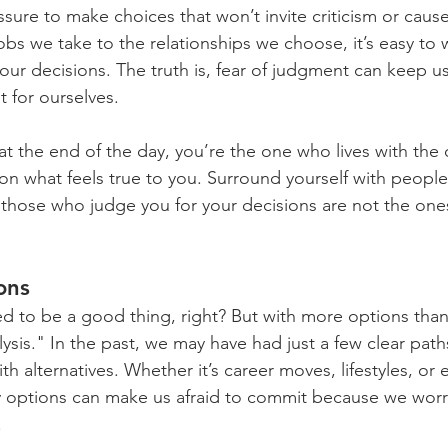
ssure to make choices that won’t invite criticism or caus
obs we take to the relationships we choose, it’s easy to 
 our decisions. The truth is, fear of judgment can keep u
t for ourselves.
t the end of the day, you’re the one who lives with the
on what feels true to you. Surround yourself with peopl
those who judge you for your decisions are not the ones
ons
 to be a good thing, right? But with more options than
alysis." In the past, we may have had just a few clear path
ith alternatives. Whether it’s career moves, lifestyles, or
 options can make us afraid to commit because we worry
.