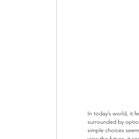
In today’s world, it 
surrounded by option
simple choices seem 
view the future, it 