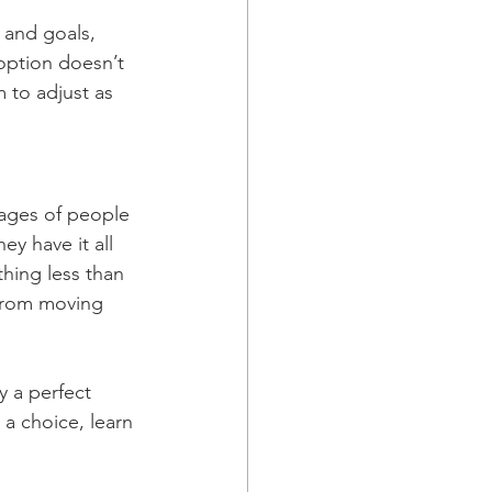
s and goals, 
option doesn’t 
m to adjust as 
mages of people 
ey have it all 
thing less than 
s from moving 
y a perfect 
a choice, learn 
.