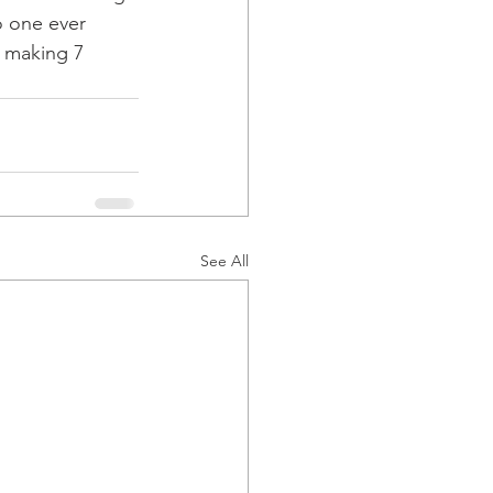
o one ever 
, making 7 
See All