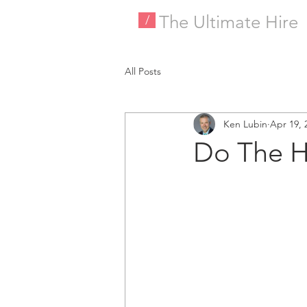
The Ultimate Hire
/
All Posts
Ken Lubin
Apr 19, 
Do The H