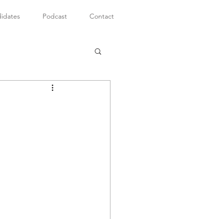
idates
Podcast
Contact