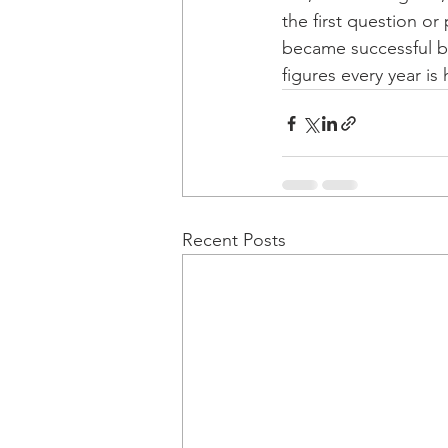
the first question or
became successful by
figures every year is
Recent Posts