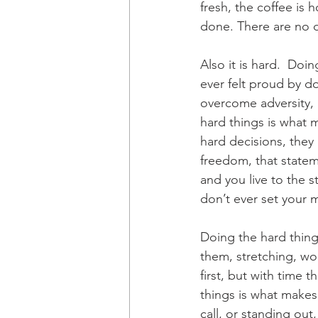
fresh, the coffee is 
done. There are no d
Also it is hard.  Do
ever felt proud by d
overcome adversity, 
hard things is what m
hard decisions, they 
freedom, that stateme
and you live to the s
don’t ever set your m
Doing the hard thing
them, stretching, wor
first, but with time 
things is what makes
call, or standing out,