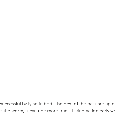
 successful by lying in bed. The best of the best are up ear
ts the worm, it can’t be more true.  Taking action early whi