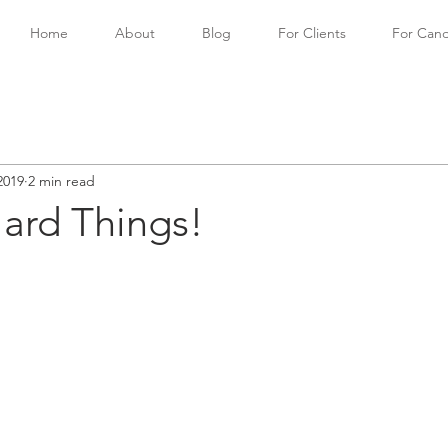
Home
About
Blog
For Clients
For Cand
2019
2 min read
ard Things!