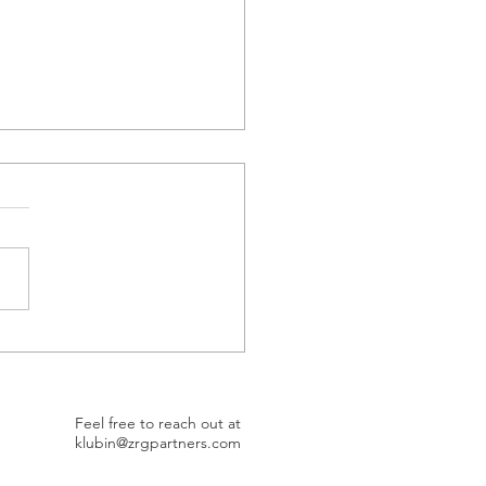
et Better, Be Better
Feel free to reach out at
klubin@zrgpartners.com