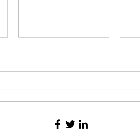
To G
Achieving Peak Performance
Through Physical and Mental
Strength