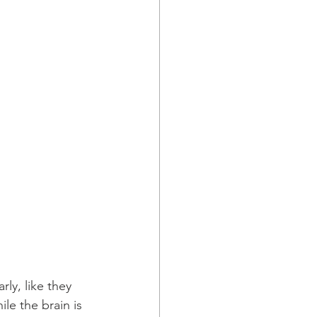
ly, like they 
le the brain is 