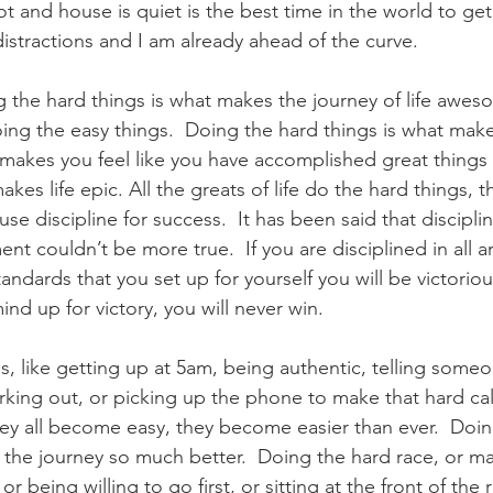
hot and house is quiet is the best time in the world to ge
istractions and I am already ahead of the curve.
ing the hard things is what makes the journey of life awe
oing the easy things.  Doing the hard things is what mak
makes you feel like you have accomplished great things
akes life epic. All the greats of life do the hard things, 
use discipline for success.  It has been said that discipli
nt couldn’t be more true.  If you are disciplined in all ar
tandards that you set up for yourself you will be victoriou
ind up for victory, you will never win. 
s, like getting up at 5am, being authentic, telling some
king out, or picking up the phone to make that hard call a
they all become easy, they become easier than ever.  Doi
 the journey so much better.  Doing the hard race, or ma
 or being willing to go first, or sitting at the front of th