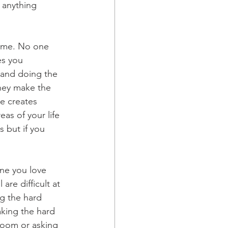
t anything 
some. No one 
es you 
 and doing the 
they make the 
ne creates 
eas of your life 
s but if you 
one you love 
re difficult at 
ng the hard 
king the hard 
e room or asking 