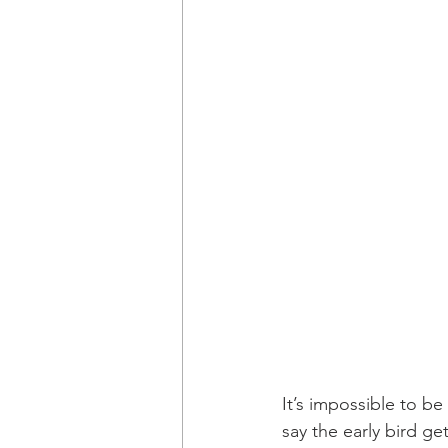
It’s impossible to be
say the early bird ge