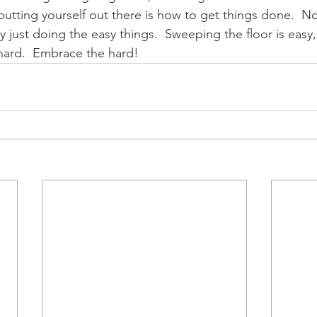
 putting yourself out there is how to get things done.  N
 just doing the easy things.  Sweeping the floor is easy
 hard.  Embrace the hard!  