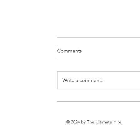
Comments
Write a comment...
Can Health and Wealth
Coexist?
© 2024 by The Ultimate Hire