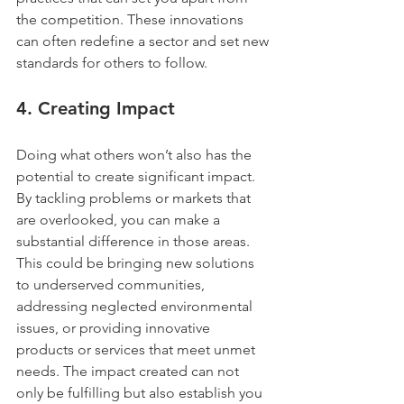
the competition. These innovations 
can often redefine a sector and set new 
standards for others to follow.
4. 
Creating Impact
Doing what others won’t also has the 
potential to create significant impact. 
By tackling problems or markets that 
are overlooked, you can make a 
substantial difference in those areas. 
This could be bringing new solutions 
to underserved communities, 
addressing neglected environmental 
issues, or providing innovative 
products or services that meet unmet 
needs. The impact created can not 
only be fulfilling but also establish you 