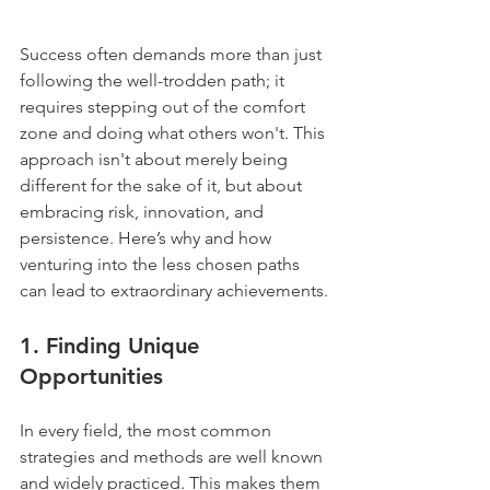
Success often demands more than just 
following the well-trodden path; it 
requires stepping out of the comfort 
zone and doing what others won't. This 
approach isn't about merely being 
different for the sake of it, but about 
embracing risk, innovation, and 
persistence. Here’s why and how 
venturing into the less chosen paths 
can lead to extraordinary achievements.
1. 
Finding Unique 
Opportunities
In every field, the most common 
strategies and methods are well known 
and widely practiced. This makes them 