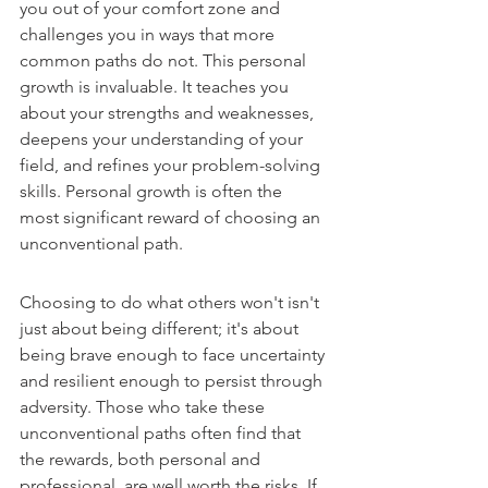
you out of your comfort zone and 
challenges you in ways that more 
common paths do not. This personal 
growth is invaluable. It teaches you 
about your strengths and weaknesses, 
deepens your understanding of your 
field, and refines your problem-solving 
skills. Personal growth is often the 
most significant reward of choosing an 
unconventional path.
Choosing to do what others won't isn't 
just about being different; it's about 
being brave enough to face uncertainty 
and resilient enough to persist through 
adversity. Those who take these 
unconventional paths often find that 
the rewards, both personal and 
professional, are well worth the risks. If 