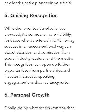
as a leader and a pioneer in your field.
5. 
Gaining Recognition
While the road less traveled is less 
crowded, it also means more visibility 
for those who dare to walk it. Achieving 
success in an unconventional way can 
attract attention and admiration from 
peers, industry leaders, and the media. 
This recognition can open up further 
opportunities, from partnerships and 
investor interest to speaking 
engagements and consultancy roles.
6. 
Personal Growth
Finally, doing what others won't pushes 