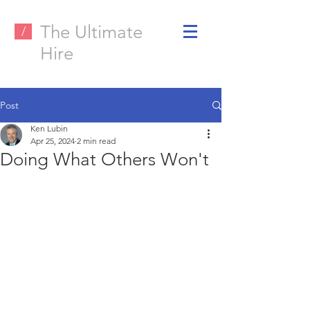
The Ultimate
/
Hire
Post
Ken Lubin
Apr 25, 2024
2 min read
Doing What Others Won't