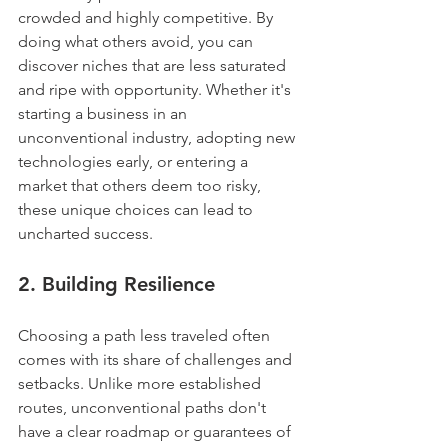
crowded and highly competitive. By 
doing what others avoid, you can 
discover niches that are less saturated 
and ripe with opportunity. Whether it's 
starting a business in an 
unconventional industry, adopting new 
technologies early, or entering a 
market that others deem too risky, 
these unique choices can lead to 
uncharted success.
2. 
Building Resilience
Choosing a path less traveled often 
comes with its share of challenges and 
setbacks. Unlike more established 
routes, unconventional paths don't 
have a clear roadmap or guarantees of 