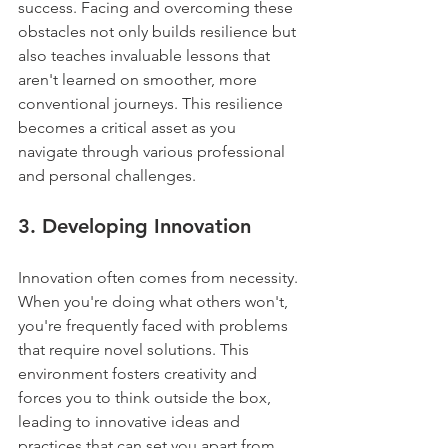
success. Facing and overcoming these 
obstacles not only builds resilience but 
also teaches invaluable lessons that 
aren't learned on smoother, more 
conventional journeys. This resilience 
becomes a critical asset as you 
navigate through various professional 
and personal challenges.
3. 
Developing Innovation
Innovation often comes from necessity. 
When you're doing what others won't, 
you're frequently faced with problems 
that require novel solutions. This 
environment fosters creativity and 
forces you to think outside the box, 
leading to innovative ideas and 
practices that can set you apart from 