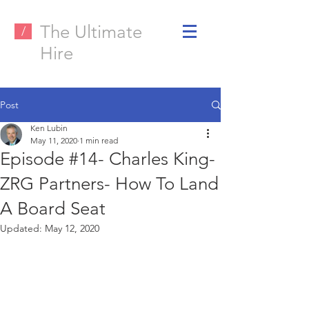
The Ultimate
/
Hire
Post
Ken Lubin
May 11, 2020
1 min read
Episode #14- Charles King-
ZRG Partners- How To Land
A Board Seat
Updated:
May 12, 2020