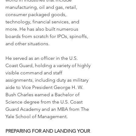
manufacturing, oil and gas, retail, 
consumer packaged goods, 
technology, financial services, and 
more. He has also built numerous 
boards from scratch for IPOs, spinoffs, 
and other situations.
He served as an officer in the U.S. 
Coast Guard, holding a variety of highly 
visible command and staff 
assignments, including duty as military 
aide to Vice President George H. W. 
Bush Charles earned a Bachelor of 
Science degree from the U.S. Coast 
Guard Academy and an MBA from The 
Yale School of Management.
PREPARING FOR AND LANDING YOUR 