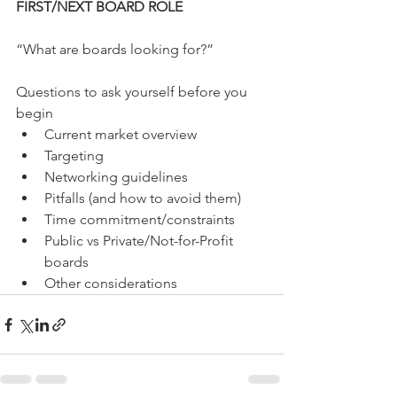
FIRST/NEXT BOARD ROLE
“What are boards looking for?”
Questions to ask yourself before you 
begin
Current market overview
Targeting 
Networking guidelines
Pitfalls (and how to avoid them)
Time commitment/constraints
Public vs Private/Not-for-Profit 
boards
Other considerations