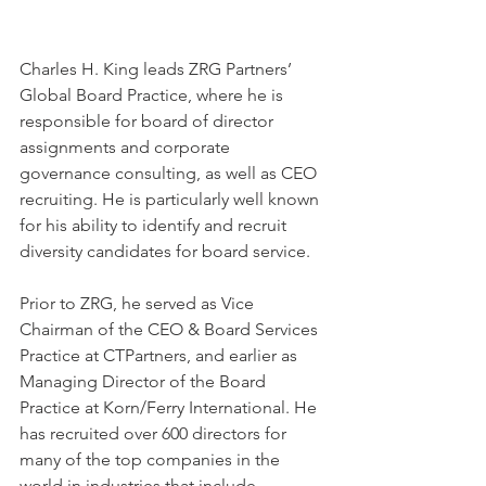
Charles H. King leads ZRG Partners’ 
Global Board Practice, where he is 
responsible for board of director 
assignments and corporate 
governance consulting, as well as CEO 
recruiting. He is particularly well known 
for his ability to identify and recruit 
diversity candidates for board service.
Prior to ZRG, he served as Vice 
Chairman of the CEO & Board Services 
Practice at CTPartners, and earlier as 
Managing Director of the Board 
Practice at Korn/Ferry International. He 
has recruited over 600 directors for 
many of the top companies in the 
world in industries that include 