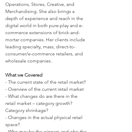
Operations, Stores, Creative, and 
Merchandising. She also brings a 
depth of experience and reach in the 
digital world in both pure-play and e-
commerce extensions of brick-and-
mortar companies. Her clients include 
leading specialty, mass, direct-to-
consumer/e-commerce retailers, and 
wholesale companies.
What we Covered
- The current state of the retail market?
- Overview of the current retail market
- What changes do are there in the 
retail market – category growth? 
Category shrinkage? 
- Changes in the actual physical retail 
space?
- Who may be the winners and who the 