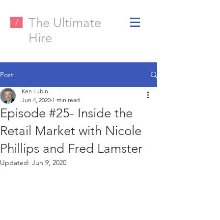
The Ultimate
/
Hire
Post
Ken Lubin
Jun 4, 2020
1 min read
Episode #25- Inside the
Retail Market with Nicole
Phillips and Fred Lamster
Updated:
Jun 9, 2020