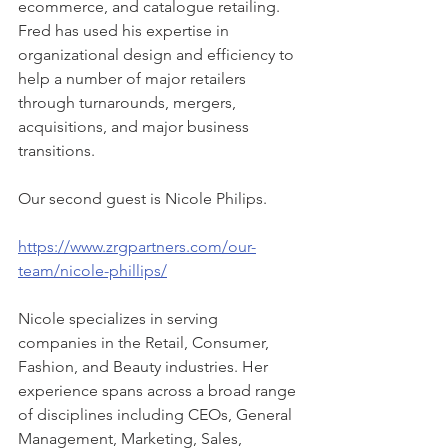
ecommerce, and catalogue retailing. 
Fred has used his expertise in 
organizational design and efficiency to 
help a number of major retailers 
through turnarounds, mergers, 
acquisitions, and major business 
transitions.
Our second guest is Nicole Philips.
https://www.zrgpartners.com/our-
team/nicole-phillips/
Nicole specializes in serving 
companies in the Retail, Consumer, 
Fashion, and Beauty industries. Her 
experience spans across a broad range 
of disciplines including CEOs, General 
Management, Marketing, Sales, 