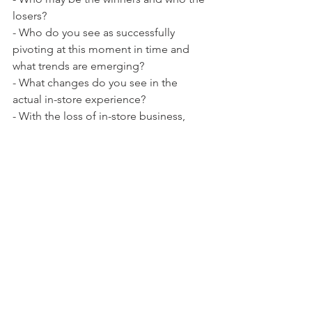
losers?
- Who do you see as successfully 
pivoting at this moment in time and 
what trends are emerging?
- What changes do you see in the 
actual in-store experience?
- With the loss of in-store business, 
how will wholesale businesses be 
impacted?
See All
Recent Posts