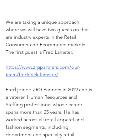
We are taking a unique approach 
where we will have two guests on that 
are industry experts in the Retail, 
Consumer and Ecommerce markets. 
The first guest is Fred Lamster.
https://www.zrgpartners.com/our-
team/frederick-lamster/
Fred joined ZRG Partners in 2019 and is 
a veteran Human Resources and 
Staffing professional whose career 
spans more than 25 years. He has 
worked across all retail apparel and 
fashion segments, including 
department and specialty retail, 