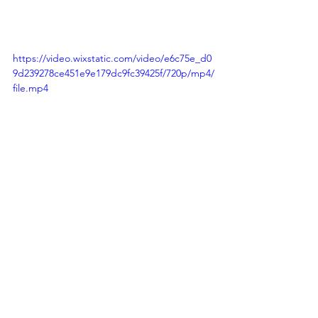
https://video.wixstatic.com/video/e6c75e_d0
9d239278ce451e9e179dc9fc39425f/720p/mp4/
file.mp4