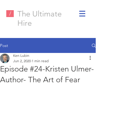
The Ultimate
/
Hire
Post
Ken Lubin
Jun 2, 2020
1 min read
Episode #24-Kristen Ulmer-
Author- The Art of Fear