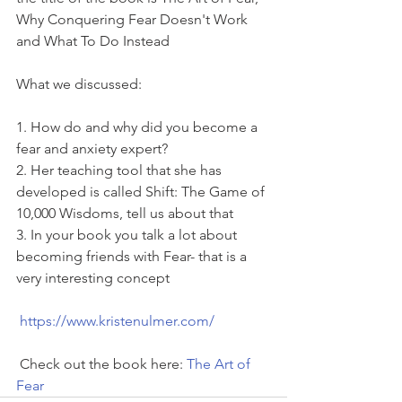
Why Conquering Fear Doesn't Work 
and What To Do Instead
What we discussed:
1. How do and why did you become a 
fear and anxiety expert? 
2. Her teaching tool that she has 
developed is called Shift: The Game of 
10,000 Wisdoms, tell us about that 
3. In your book you talk a lot about 
becoming friends with Fear- that is a 
very interesting concept
https://www.kristenulmer.com/
 Check out the book here: 
The Art of 
Fear