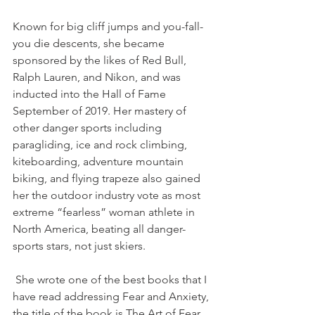
Known for big cliff jumps and you-fall-
you die descents, she became 
sponsored by the likes of Red Bull, 
Ralph Lauren, and Nikon, and was 
inducted into the Hall of Fame 
September of 2019. Her mastery of 
other danger sports including 
paragliding, ice and rock climbing, 
kiteboarding, adventure mountain 
biking, and flying trapeze also gained 
her the outdoor industry vote as most 
extreme “fearless” woman athlete in 
North America, beating all danger-
sports stars, not just skiers.
 She wrote one of the best books that I 
have read addressing Fear and Anxiety, 
the title of the book is The Art of Fear, 