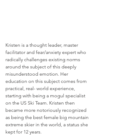
Kristen is a thought leader, master 
facilitator and fear/anxiety expert who 
radically challenges existing norms 
around the subject of this deeply 
misunderstood emotion. Her 
education on this subject comes from 
practical, real- world experience, 
starting with being a mogul specialist 
on the US Ski Team. Kristen then 
became more notoriously recognized 
as being the best female big mountain 
extreme skier in the world, a status she 
kept for 12 years. 