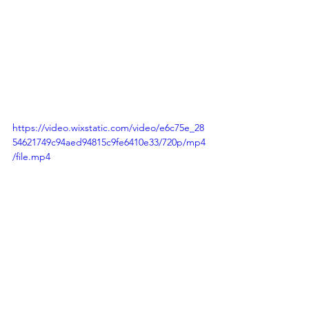
https://video.wixstatic.com/video/e6c75e_28
54621749c94aed94815c9fe6410e33/720p/mp4
/file.mp4