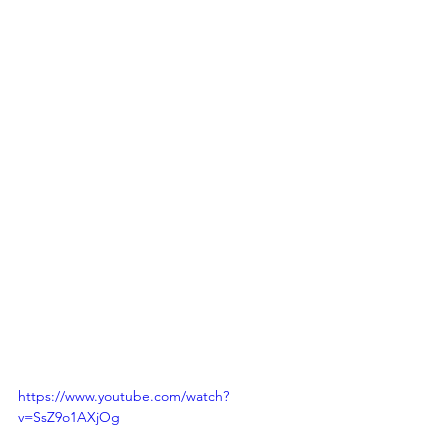
https://www.youtube.com/watch?
v=SsZ9o1AXjOg