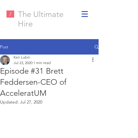
The Ultimate
/
Hire
Post
Ken Lubin
Jul 23, 2020
1 min read
Episode #31 Brett
Feddersen-CEO of
AcceleratUM
Updated:
Jul 27, 2020