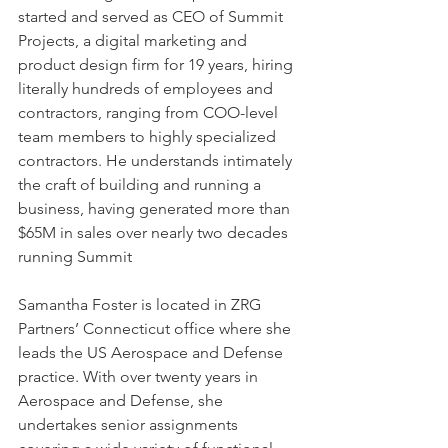
started and served as CEO of Summit 
Projects, a digital marketing and 
product design firm for 19 years, hiring 
literally hundreds of employees and 
contractors, ranging from COO-level 
team members to highly specialized 
contractors. He understands intimately 
the craft of building and running a 
business, having generated more than 
$65M in sales over nearly two decades 
running Summit
Samantha Foster is located in ZRG 
Partners’ Connecticut office where she 
leads the US Aerospace and Defense 
practice. With over twenty years in 
Aerospace and Defense, she 
undertakes senior assignments 