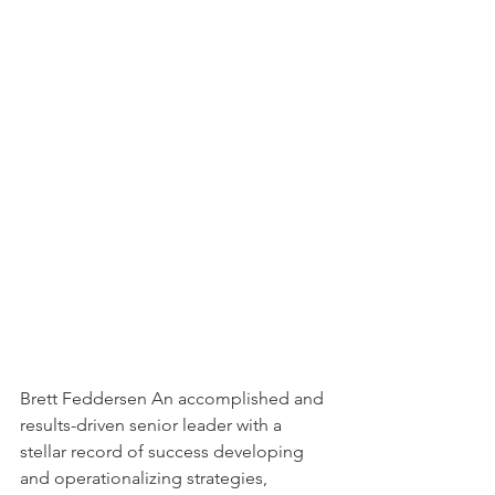
Brett Feddersen An accomplished and 
results-driven senior leader with a 
stellar record of success developing 
and operationalizing strategies, 