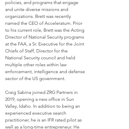
policies, and programs that engage 
and unite diverse missions and 
organizations. Brett was recently 
named the CEO of Acceleratum. Prior 
to his current role, Brett was the Acting 
Director of National Security programs 
at the FAA, a Sr. Executive for the Joint 
Chiefs of Staff, Director for the 
National Security council and held 
multiple other roles within law 
enforcement, intelligence and defense 
sector of the US government.
Craig Sabina joined ZRG Partners in 
2019, opening a new office in Sun 
Valley, Idaho. In addition to being an 
experienced executive search 
practitioner, he is an IFR rated pilot as 
well as a long-time entrepreneur. He 