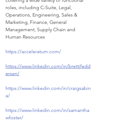
covering a wide variety of functional 
roles, including C-Suite, Legal, 
Operations, Engineering, Sales & 
Marketing, Finance, General 
Management, Supply Chain and 
Human Resources
https://acceleratum.com/
https://www.linkedin.com/in/brettjfedd
ersen/
https://www.linkedin.com/in/craigsabin
a/
https://www.linkedin.com/in/samantha
wfoster/