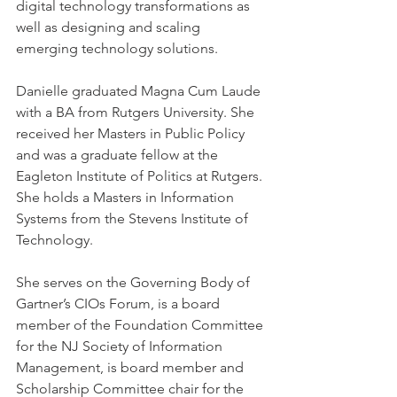
digital technology transformations as 
well as designing and scaling 
emerging technology solutions.
Danielle graduated Magna Cum Laude 
with a BA from Rutgers University. She 
received her Masters in Public Policy 
and was a graduate fellow at the 
Eagleton Institute of Politics at Rutgers. 
She holds a Masters in Information 
Systems from the Stevens Institute of 
Technology.
She serves on the Governing Body of 
Gartner’s CIOs Forum, is a board 
member of the Foundation Committee 
for the NJ Society of Information 
Management, is board member and 
Scholarship Committee chair for the 