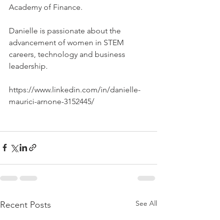
Academy of Finance.
Danielle is passionate about the 
advancement of women in STEM 
careers, technology and business 
leadership.
https://www.linkedin.com/in/danielle-
maurici-arnone-3152445/
See All
Recent Posts