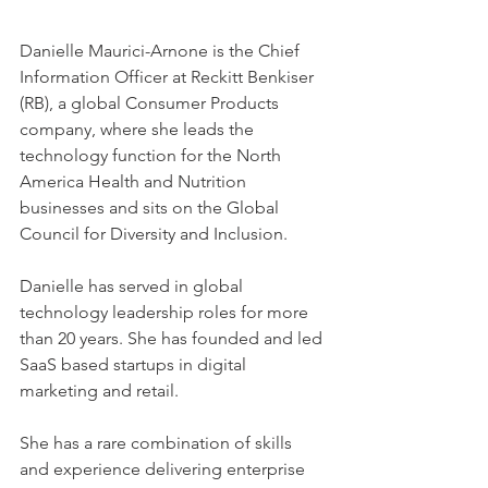
Danielle Maurici-Arnone is the Chief 
Information Officer at Reckitt Benkiser 
(RB), a global Consumer Products 
company, where she leads the 
technology function for the North 
America Health and Nutrition 
businesses and sits on the Global 
Council for Diversity and Inclusion.
Danielle has served in global 
technology leadership roles for more 
than 20 years. She has founded and led 
SaaS based startups in digital 
marketing and retail.
She has a rare combination of skills 
and experience delivering enterprise 