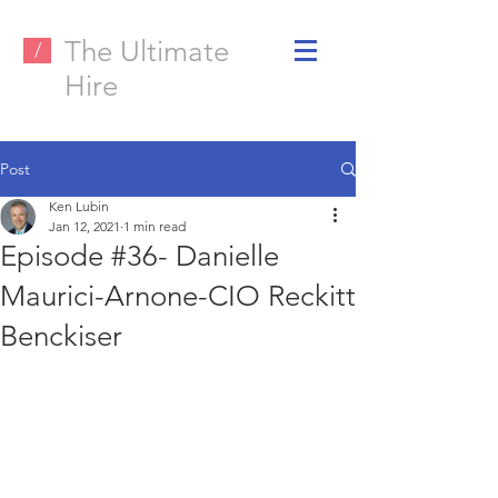
The Ultimate
/
Hire
Post
Ken Lubin
Jan 12, 2021
1 min read
Episode #36- Danielle
Maurici-Arnone-CIO Reckitt
Benckiser