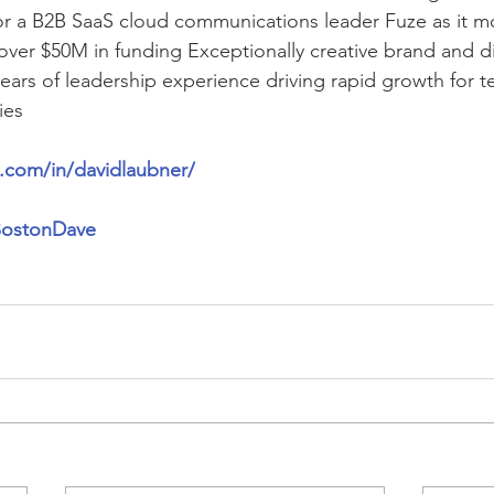
r a B2B SaaS cloud communications leader Fuze as it mo
 over $50M in funding Exceptionally creative brand and di
years of leadership experience driving rapid growth for 
ies
n.com/in/davidlaubner/
/BostonDave