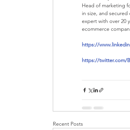
Head of marketing fo
in size, and secured
expert with over 20 
ecommerce compan
https://www.linkedi
https://twitter.com
Recent Posts