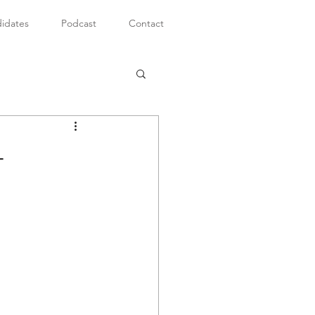
idates
Podcast
Contact
-