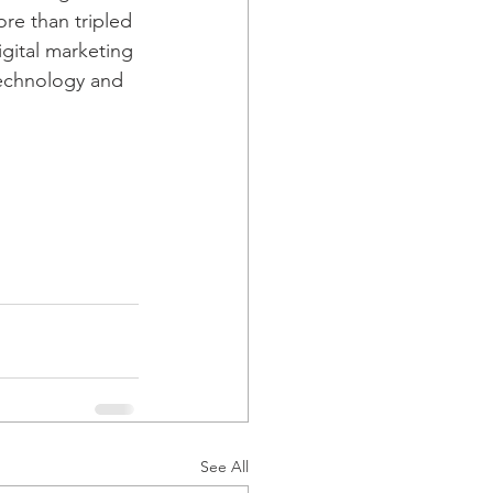
re than tripled 
gital marketing 
technology and 
See All