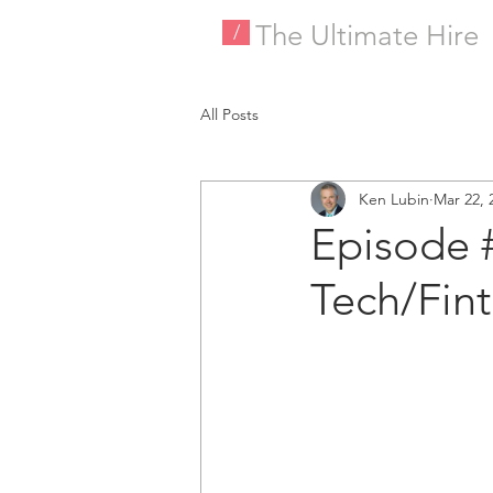
The Ultimate Hire
/
All Posts
Ken Lubin
Mar 22, 
Episode 
Tech/Fin