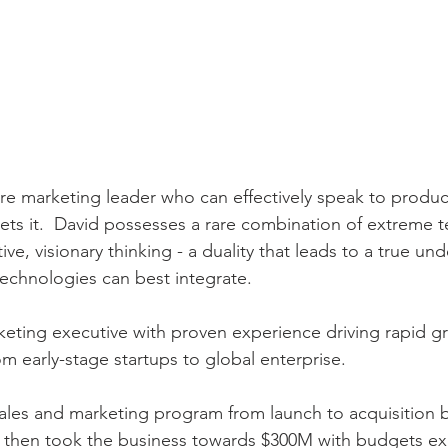
are marketing leader who can effectively speak to produc
ets it.  David possesses a rare combination of extreme t
e, visionary thinking - a duality that leads to a true un
echnologies can best integrate.
ting executive with proven experience driving rapid g
 early-stage startups to global enterprise.
ales and marketing program from launch to acquisition 
nd then took the business towards $300M with budgets e