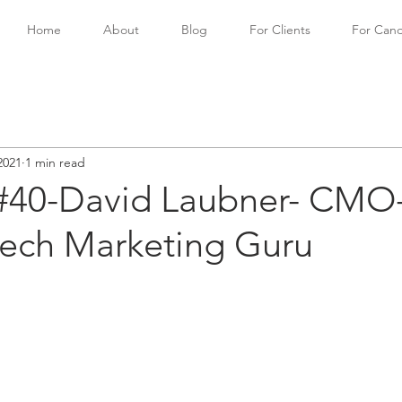
Home
About
Blog
For Clients
For Cand
2021
1 min read
#40-David Laubner- CMO
tech Marketing Guru