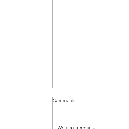
Comments
Write a comment...