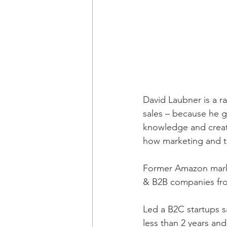
David Laubner is a r
sales – because he g
knowledge and creativ
how marketing and t
Former Amazon marke
& B2B companies from
Led a B2C startups s
less than 2 years a