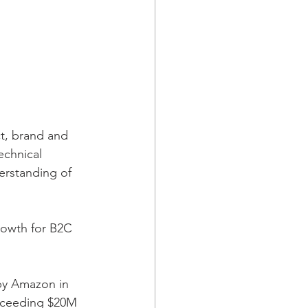
t, brand and 
echnical 
derstanding of 
rowth for B2C 
by Amazon in 
xceeding $20M 