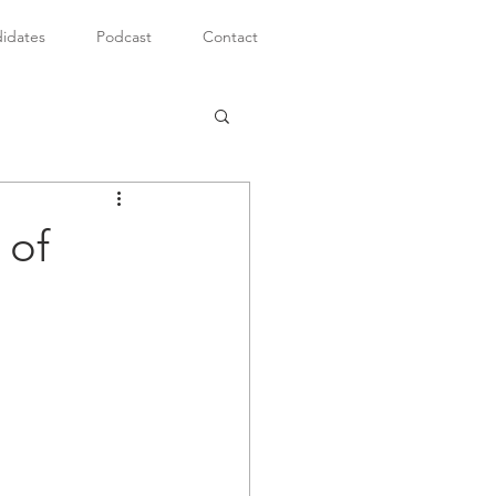
idates
Podcast
Contact
 of