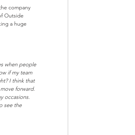
 the company 
of Outside 
king a huge 
mes when people 
now if my team 
t? I think that 
o move forward. 
ny occasions. 
o see the 