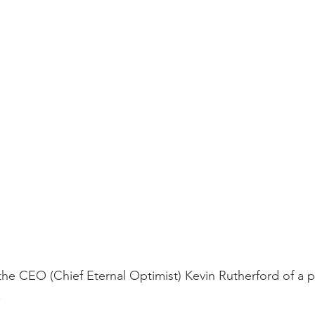
the CEO (Chief Eternal Optimist) Kevin Rutherford of a p
.