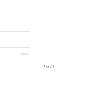
See All