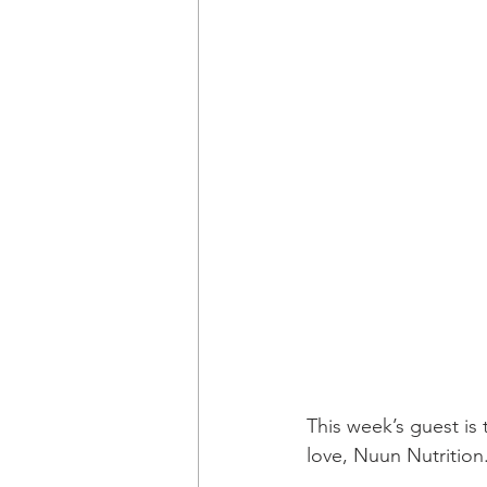
This week’s guest is 
love, Nuun Nutrition