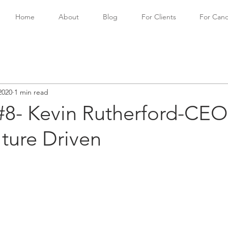
Home
About
Blog
For Clients
For Cand
2020
1 min read
#8- Kevin Rutherford-CEO
ture Driven