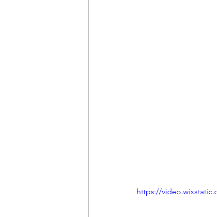
https://video.wixstat