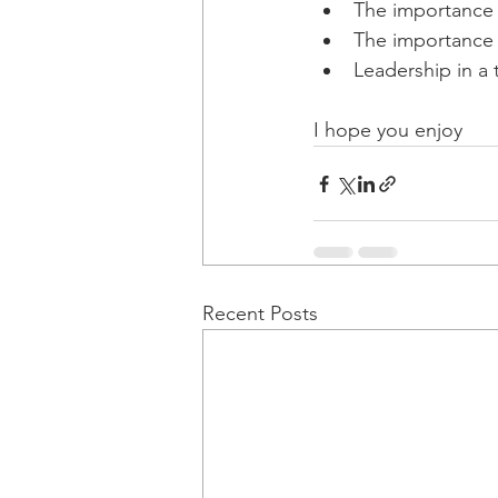
The importance 
The importance 
Leadership in a t
I hope you enjoy
Recent Posts