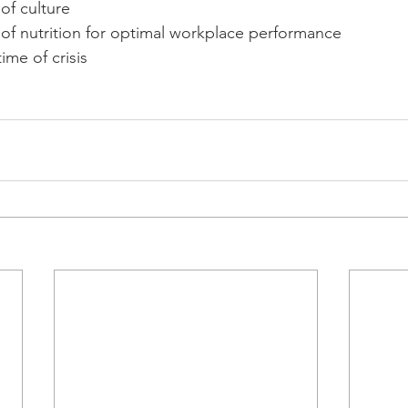
of culture
of nutrition for optimal workplace performance
ime of crisis 