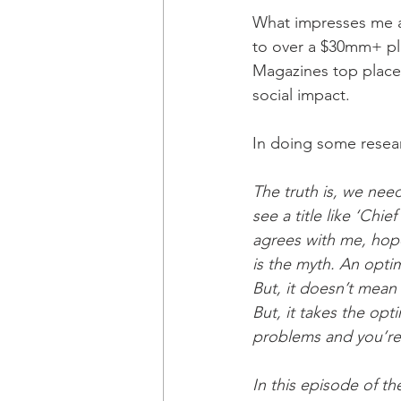
What impresses me a
to over a $30mm+ pla
Magazines top place
social impact. 
In doing some resear
The truth is, we nee
see a title like ‘Chi
agrees with me, hopef
is the myth. An opti
But, it doesn’t mean 
But, it takes the opt
problems and you’re 
In this episode of t