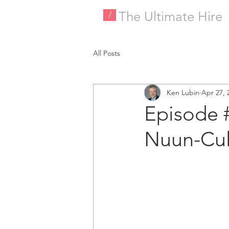
The Ultimate Hire
/
All Posts
Ken Lubin
Apr 27, 
Episode 
Nuun-Cul