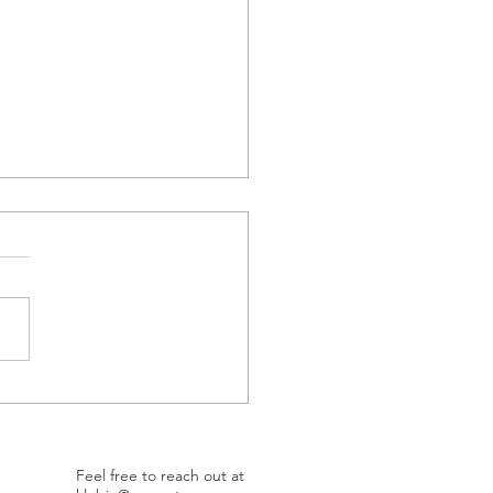
et Better, Be Better
Feel free to reach out at