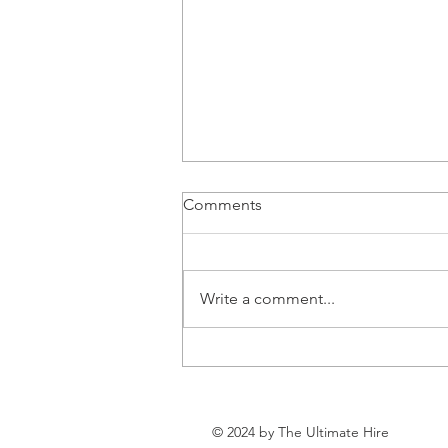
Comments
Write a comment...
Can Health and Wealth
Coexist?
© 2024 by The Ultimate Hire