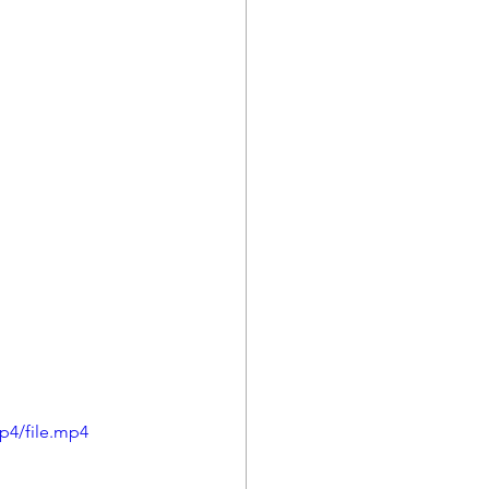
p4/file.mp4