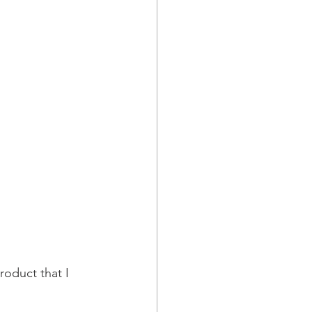
roduct that I 