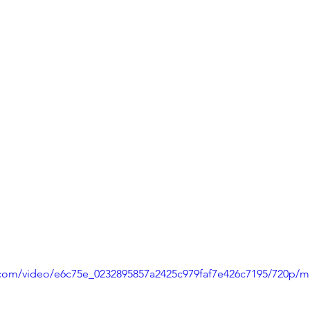
ic.com/video/e6c75e_0232895857a2425c979faf7e426c7195/720p/m