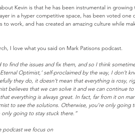
bout Kevin is that he has been instrumental in growing
yer in a hyper competitive space, has been voted one 
s to work, and has created an amazing culture while ma
ch, I love what you said on Mark Patisons podcast.
d to find the issues and fix them, and so I think someti
ef Eternal Optimist,’ self-proclaimed by the way, I don’t k
ully they do, it doesn’t mean that everything is rosy, righ
mist believes that we can solve it and we can continue t
that everything is always great. In fact, far from it on ma
imist to see the solutions. Otherwise, you’re only going t
only going to stay stuck there.”
he podcast we focus on 