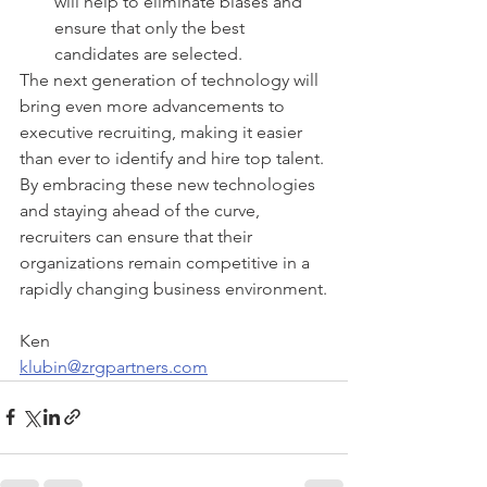
will help to eliminate biases and 
ensure that only the best 
candidates are selected.
The next generation of technology will 
bring even more advancements to 
executive recruiting, making it easier 
than ever to identify and hire top talent. 
By embracing these new technologies 
and staying ahead of the curve, 
recruiters can ensure that their 
organizations remain competitive in a 
rapidly changing business environment.
Ken
klubin@zrgpartners.com