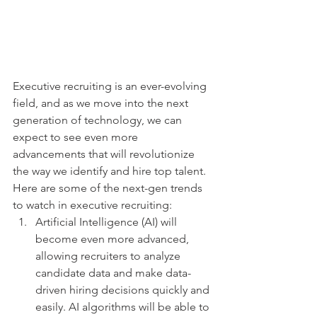
Executive recruiting is an ever-evolving 
field, and as we move into the next 
generation of technology, we can 
expect to see even more 
advancements that will revolutionize 
the way we identify and hire top talent. 
Here are some of the next-gen trends 
to watch in executive recruiting:
Artificial Intelligence (AI) will 
become even more advanced, 
allowing recruiters to analyze 
candidate data and make data-
driven hiring decisions quickly and 
easily. AI algorithms will be able to 