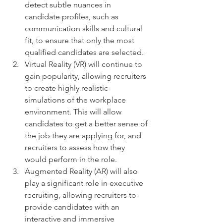
detect subtle nuances in 
candidate profiles, such as 
communication skills and cultural 
fit, to ensure that only the most 
qualified candidates are selected.
Virtual Reality (VR) will continue to 
gain popularity, allowing recruiters 
to create highly realistic 
simulations of the workplace 
environment. This will allow 
candidates to get a better sense of 
the job they are applying for, and 
recruiters to assess how they 
would perform in the role.
Augmented Reality (AR) will also 
play a significant role in executive 
recruiting, allowing recruiters to 
provide candidates with an 
interactive and immersive 