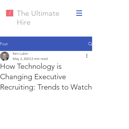
The Ultimate
/
Hire
Post
Ken Lubin
May 2, 2023
2 min read
How Technology is
Changing Executive
Recruiting: Trends to Watch