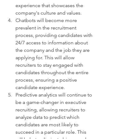
experience that showcases the 
company's culture and values.
Chatbots will become more 
prevalent in the recruitment 
process, providing candidates with 
24/7 access to information about 
the company and the job they are 
applying for. This will allow 
recruiters to stay engaged with 
candidates throughout the entire 
process, ensuring a positive 
candidate experience.
Predictive analytics will continue to 
be a game-changer in executive 
recruiting, allowing recruiters to 
analyze data to predict which 
candidates are most likely to 
succeed in a particular role. This 