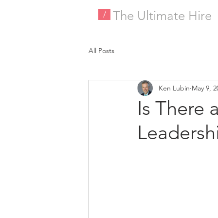
The Ultimate Hire
/
All Posts
Ken Lubin
May 9, 2
Is There 
Leadershi