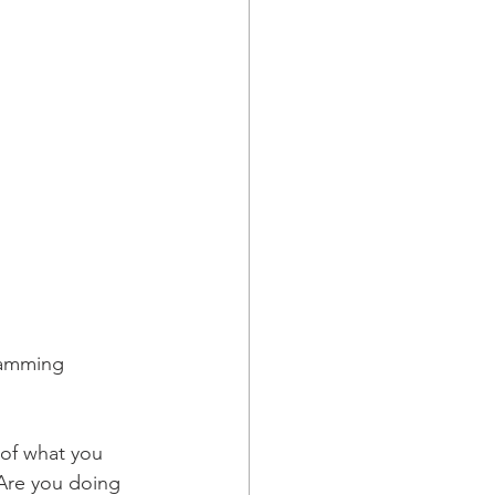
gramming 
 of what you 
 Are you doing 