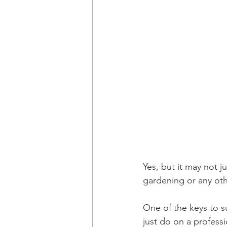
Yes, but it may not j
gardening or any oth
One of the keys to s
just do on a professi