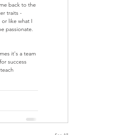
ome back to the 
 traits - 
or like what I 
be passionate. 
mes it's a team 
 for success 
 teach 