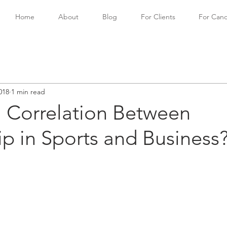
Home
About
Blog
For Clients
For Cand
018
1 min read
a Correlation Between
p in Sports and Business