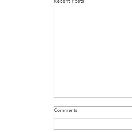
Recent Posts
Comments