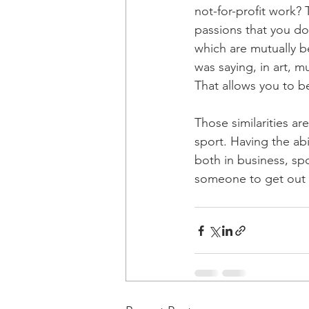
not-for-profit work?
passions that you do 
which are mutually be
was saying, in art, m
That allows you to b
Those similarities ar
sport. Having the abil
both in business, sp
someone to get out of