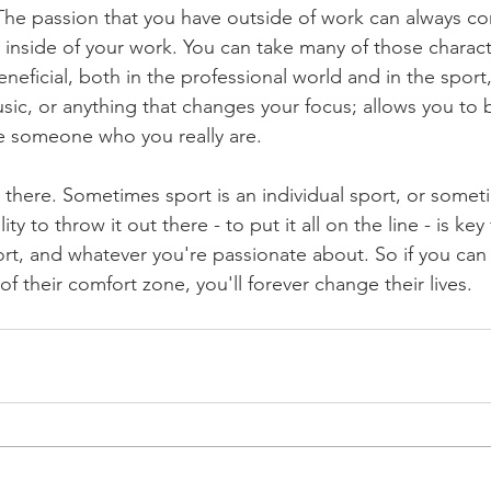
 The passion that you have outside of work can always c
inside of your work. You can take many of those character
neficial, both in the professional world and in the sport, 
usic, or anything that changes your focus; allows you to 
e someone who you really are.
e there. Sometimes sport is an individual sport, or someti
ity to throw it out there - to put it all on the line - is key
ort, and whatever you're passionate about. So if you can
 their comfort zone, you'll forever change their lives.