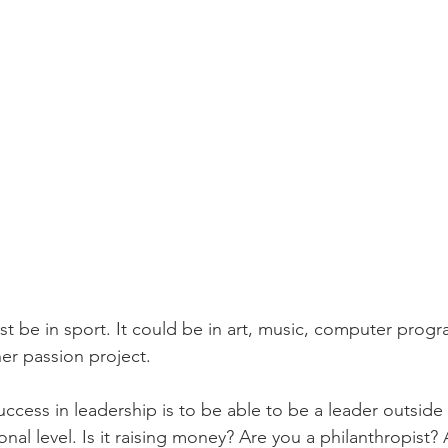
ust be in sport. It could be in art, music, computer pro
er passion project. 
uccess in leadership is to be able to be a leader outside
onal level. Is it raising money? Are you a philanthropist?