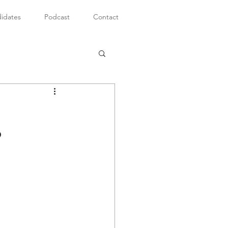
idates
Podcast
Contact
?