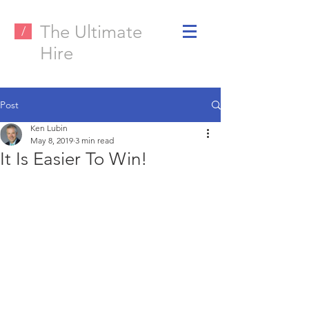
The Ultimate
/
Hire
Post
Ken Lubin
May 8, 2019
3 min read
It Is Easier To Win!