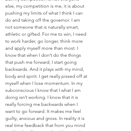
else, my competition is me, it is about 
pushing my limits of what I think I can 
do and taking off the governor. I am 
not someone that is naturally smart, 
athletic or gifted. For me to win, I need 
to work harder, go longer, think more 
and apply myself more than most. I 
know that when I don’t do the things 
that push me forward, I start going 
backwards. And it plays with my mind, 
body and spirit. I get really pissed off at 
myself when I lose momentum. In my 
subconscious I know that I what I am 
doing isn’t working. I know that it is 
really forcing me backwards when I 
want to go forward. It makes me feel 
guilty, anxious and gross. In reality it is 
real time feedback that from you mind 