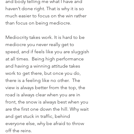
and body telling me what I have and 
haven’t done right. That is why it is so 
much easier to focus on the win rather 
than focus on being mediocre.  
Mediocrity takes work. It is hard to be 
mediocre you never really get to 
speed, and if feels like you are sluggish 
at all times.  Being high performance 
and having a winning attitude takes 
work to get there, but once you do, 
there is a feeling like no other.  The 
view is always better from the top, the 
road is always clear when you are in 
front, the snow is always best when you 
are the first one down the hill. Why wait 
and get stuck in traffic, behind 
everyone else, why be afraid to throw 
off the reins.