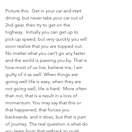
Picture this.  Get in your car and start 
driving, but never take your car out of 
2nd gear, then try to get on the 
highway.  Initially you can get up to 
pick up speed, but very quickly you will 
soon realize that you are topped out. 
No matter what you can’t go any faster 
and the world is passing you by. That is 
how most of us live, believe me, I am 
guilty of it as well. When things are 
going well life is easy, when they are 
not going well, life is hard.  More often 
than not, that is a result in a loss of 
momentum. You may say that this or 
that happened, that forces you 
backwards, and it does, but that is part 
of journey. The real question is what do 
you learn from that setback to push 