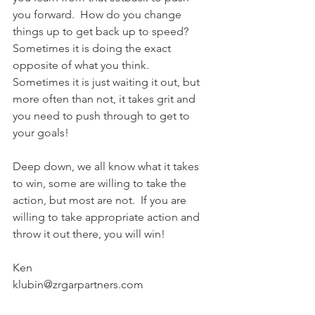
you forward.  How do you change 
things up to get back up to speed? 
Sometimes it is doing the exact 
opposite of what you think.  
Sometimes it is just waiting it out, but 
more often than not, it takes grit and 
you need to push through to get to 
your goals! 
Deep down, we all know what it takes 
to win, some are willing to take the 
action, but most are not.  If you are 
willing to take appropriate action and 
throw it out there, you will win!
Ken
klubin@zrgarpartners.com 