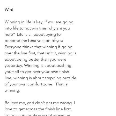
Win!
Winning in life is key, if you are going 
into life to not win then why are you 
here?  Life is all about trying to 
become the best version of you!  
Everyone thinks that winning if going 
over the line first, that isn’t it, winning is 
about being better than you were 
yesterday. Winning is about pushing 
yourself to get over your own finish 
line, winning is about stepping outside 
of your own comfort zone.  That is 
winning.
Believe me, and don’t get me wrong, I 
love to get across the finish line first, 
but my competition is not everyone 