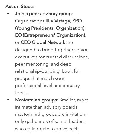
Action Steps:
Join a peer advisory group
: 
Organizations like 
Vistage
, 
YPO 
(Young Presidents' Organization)
, 
EO (Entrepreneurs' Organization)
, 
or 
CEO Global Network
 are 
designed to bring together senior 
executives for curated discussions, 
peer mentoring, and deep 
relationship-building. Look for 
groups that match your 
professional level and industry 
focus.
Mastermind groups
: Smaller, more 
intimate than advisory boards, 
mastermind groups are invitation-
only gatherings of senior leaders 
who collaborate to solve each 