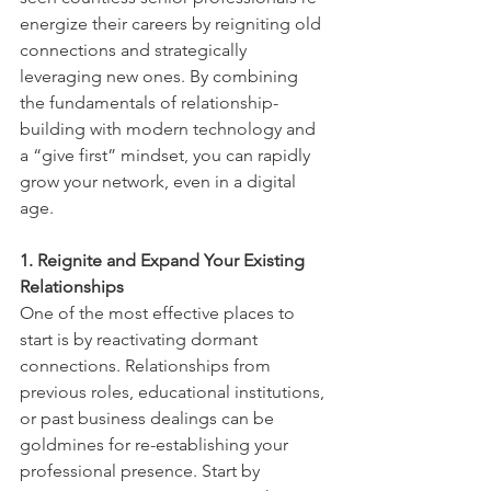
energize their careers by reigniting old 
connections and strategically 
leveraging new ones. By combining 
the fundamentals of relationship-
building with modern technology and 
a “give first” mindset, you can rapidly 
grow your network, even in a digital 
age.
1. Reignite and Expand Your Existing 
Relationships
One of the most effective places to 
start is by reactivating dormant 
connections. Relationships from 
previous roles, educational institutions, 
or past business dealings can be 
goldmines for re-establishing your 
professional presence. Start by 