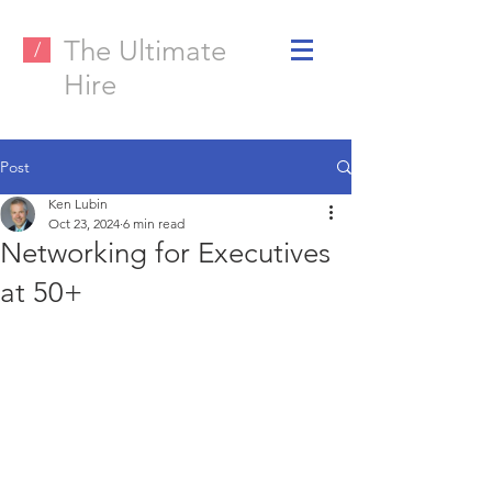
The Ultimate
/
Hire
Post
Ken Lubin
Oct 23, 2024
6 min read
Networking for Executives
at 50+