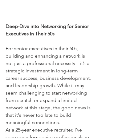
Deep-Dive into Networking for Senior 
Executives in Their 50s
For senior executives in their 50s, 
building and enhancing a network is 
not just a professional necessity—it’s a 
strategic investment in long-term 
career success, business development, 
and leadership growth. While it may 
seem challenging to start networking 
from scratch or expand a limited 
network at this stage, the good news is 
that it's never too late to build 
meaningful connections.
As a 25-year executive recruiter, I’ve 
seen countless senior professionals re-