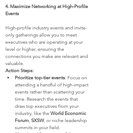
4. Maximize Networking at High-Profile 
Events
High-profile industry events and invite-
only gatherings allow you to meet 
executives who are operating at your 
level or higher, ensuring the 
connections you make are relevant and 
valuable.
Action Steps:
Prioritize top-tier events
: Focus on 
attending a handful of high-impact 
events rather than scattering your 
time. Research the events that 
draw top executives from your 
industry, like the 
World Economic 
Forum
, 
SXSW
, or niche leadership 
summits in your field.