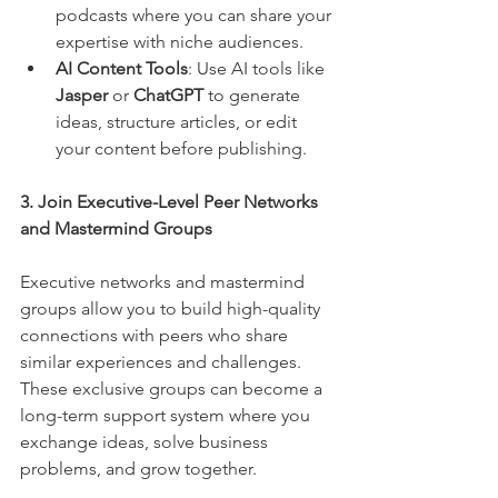
podcasts where you can share your 
expertise with niche audiences.
AI Content Tools
: Use AI tools like 
Jasper
 or 
ChatGPT
 to generate 
ideas, structure articles, or edit 
your content before publishing.
3. Join Executive-Level Peer Networks 
and Mastermind Groups
Executive networks and mastermind 
groups allow you to build high-quality 
connections with peers who share 
similar experiences and challenges. 
These exclusive groups can become a 
long-term support system where you 
exchange ideas, solve business 
problems, and grow together.