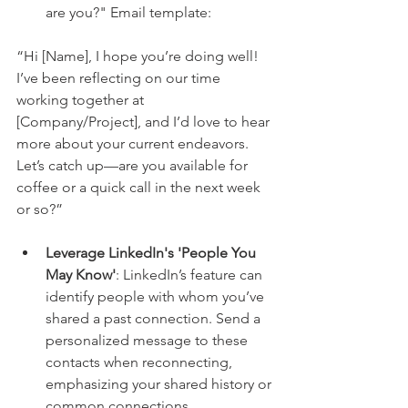
are you?" Email template:
“Hi [Name], I hope you’re doing well! 
I’ve been reflecting on our time 
working together at 
[Company/Project], and I’d love to hear 
more about your current endeavors. 
Let’s catch up—are you available for 
coffee or a quick call in the next week 
or so?”
Leverage LinkedIn's 'People You 
May Know'
: LinkedIn’s feature can 
identify people with whom you’ve 
shared a past connection. Send a 
personalized message to these 
contacts when reconnecting, 
emphasizing your shared history or 
common connections.