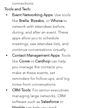
connections.
Tools and Tech:
Event Networking Apps
: Use tools 
like 
Brella
, 
Bizzabo
, or 
Whova
 to 
network with attendees before, 
during, and after an event. These 
apps allow you to schedule 
meetings, see attendee lists, and 
continue conversations virtually.
Contact Management Apps
: Tools 
like 
Covve
 or 
Cardhop
 can help 
you manage the contacts you 
make at these events, set 
reminders for follow-ups, and log 
notes from conversations.
CRM Tools
: For senior executives 
managing large networks, CRM 
software such as 
Salesforce
 or 
Nimble
 can help you track 