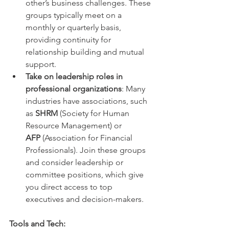
other’s business challenges. These 
groups typically meet on a 
monthly or quarterly basis, 
providing continuity for 
relationship building and mutual 
support.
Take on leadership roles in 
professional organizations
: Many 
industries have associations, such 
as 
SHRM
 (Society for Human 
Resource Management) or 
AFP
 (Association for Financial 
Professionals). Join these groups 
and consider leadership or 
committee positions, which give 
you direct access to top 
executives and decision-makers.
Tools and Tech: