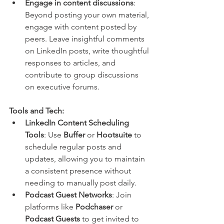
Engage in content discussions
: 
Beyond posting your own material, 
engage with content posted by 
peers. Leave insightful comments 
on LinkedIn posts, write thoughtful 
responses to articles, and 
contribute to group discussions 
on executive forums.
Tools and Tech:
LinkedIn Content Scheduling 
Tools
: Use 
Buffer
 or 
Hootsuite
 to 
schedule regular posts and 
updates, allowing you to maintain 
a consistent presence without 
needing to manually post daily.
Podcast Guest Networks
: Join 
platforms like 
Podchaser
 or 
Podcast Guests
 to get invited to 