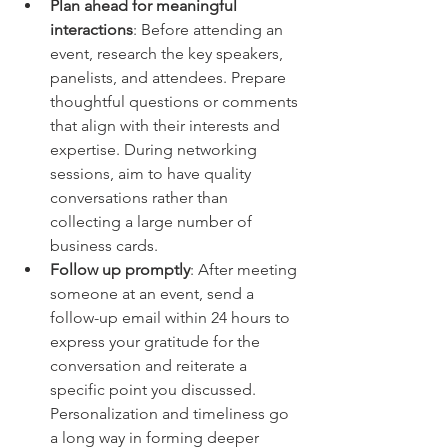
Plan ahead for meaningful 
interactions
: Before attending an 
event, research the key speakers, 
panelists, and attendees. Prepare 
thoughtful questions or comments 
that align with their interests and 
expertise. During networking 
sessions, aim to have quality 
conversations rather than 
collecting a large number of 
business cards.
Follow up promptly
: After meeting 
someone at an event, send a 
follow-up email within 24 hours to 
express your gratitude for the 
conversation and reiterate a 
specific point you discussed. 
Personalization and timeliness go 
a long way in forming deeper 