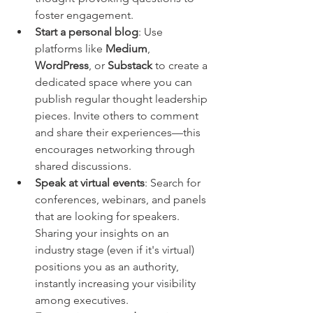
foster engagement.
Start a personal blog
: Use 
platforms like 
Medium
, 
WordPress
, or 
Substack
 to create a 
dedicated space where you can 
publish regular thought leadership 
pieces. Invite others to comment 
and share their experiences—this 
encourages networking through 
shared discussions.
Speak at virtual events
: Search for 
conferences, webinars, and panels 
that are looking for speakers. 
Sharing your insights on an 
industry stage (even if it's virtual) 
positions you as an authority, 
instantly increasing your visibility 
among executives.