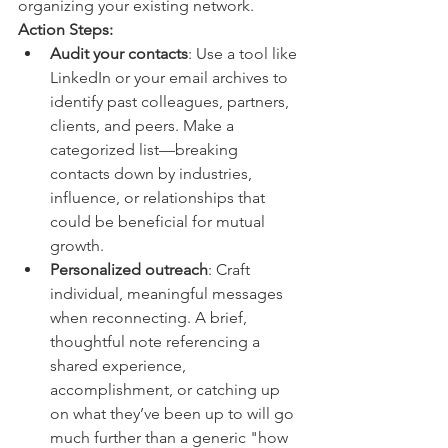
organizing your existing network.
Action Steps:
Audit your contacts
: Use a tool like 
LinkedIn or your email archives to 
identify past colleagues, partners, 
clients, and peers. Make a 
categorized list—breaking 
contacts down by industries, 
influence, or relationships that 
could be beneficial for mutual 
growth.
Personalized outreach
: Craft 
individual, meaningful messages 
when reconnecting. A brief, 
thoughtful note referencing a 
shared experience, 
accomplishment, or catching up 
on what they’ve been up to will go 
much further than a generic "how 