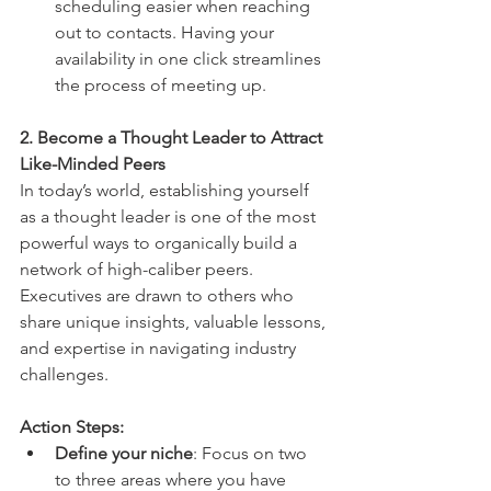
scheduling easier when reaching 
out to contacts. Having your 
availability in one click streamlines 
the process of meeting up.
2. Become a Thought Leader to Attract 
Like-Minded Peers
In today’s world, establishing yourself 
as a thought leader is one of the most 
powerful ways to organically build a 
network of high-caliber peers. 
Executives are drawn to others who 
share unique insights, valuable lessons, 
and expertise in navigating industry 
challenges.
Action Steps:
Define your niche
: Focus on two 
to three areas where you have 