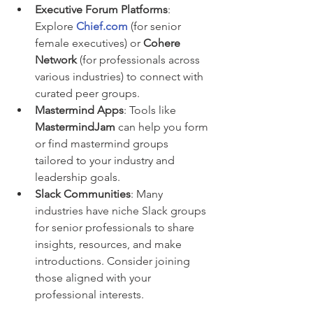
Executive Forum Platforms
: 
Explore 
Chief.com
 (for senior 
female executives) or 
Cohere 
Network
 (for professionals across 
various industries) to connect with 
curated peer groups.
Mastermind Apps
: Tools like 
MastermindJam
 can help you form 
or find mastermind groups 
tailored to your industry and 
leadership goals.
Slack Communities
: Many 
industries have niche Slack groups 
for senior professionals to share 
insights, resources, and make 
introductions. Consider joining 
those aligned with your 
professional interests.