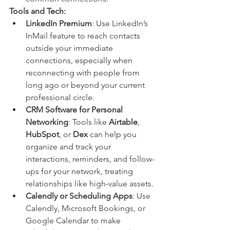
Tools and Tech:
LinkedIn Premium
: Use LinkedIn’s 
InMail feature to reach contacts 
outside your immediate 
connections, especially when 
reconnecting with people from 
long ago or beyond your current 
professional circle.
CRM Software for Personal 
Networking
: Tools like 
Airtable
, 
HubSpot
, or 
Dex
 can help you 
organize and track your 
interactions, reminders, and follow-
ups for your network, treating 
relationships like high-value assets.
Calendly or Scheduling Apps
: Use 
Calendly, Microsoft Bookings, or 
Google Calendar to make 