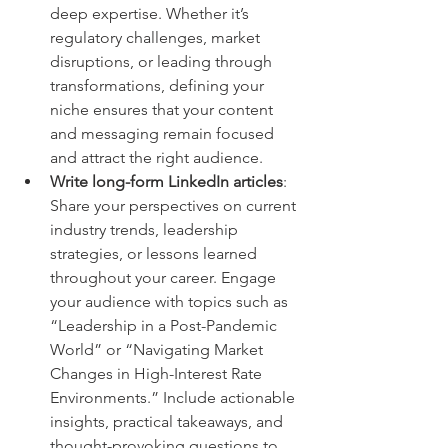
deep expertise. Whether it’s 
regulatory challenges, market 
disruptions, or leading through 
transformations, defining your 
niche ensures that your content 
and messaging remain focused 
and attract the right audience.
Write long-form LinkedIn articles
: 
Share your perspectives on current 
industry trends, leadership 
strategies, or lessons learned 
throughout your career. Engage 
your audience with topics such as 
“Leadership in a Post-Pandemic 
World” or “Navigating Market 
Changes in High-Interest Rate 
Environments.” Include actionable 
insights, practical takeaways, and 
thought-provoking questions to 