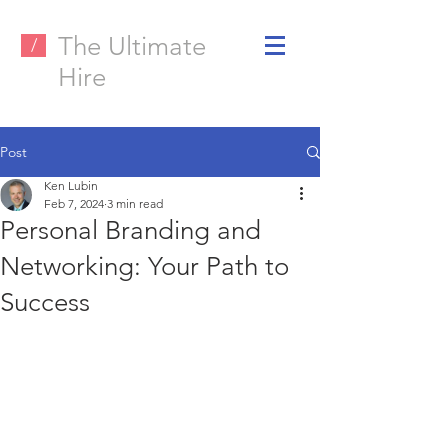
The Ultimate
/
Hire
Post
Ken Lubin
Feb 7, 2024
3 min read
Personal Branding and
Networking: Your Path to
Success