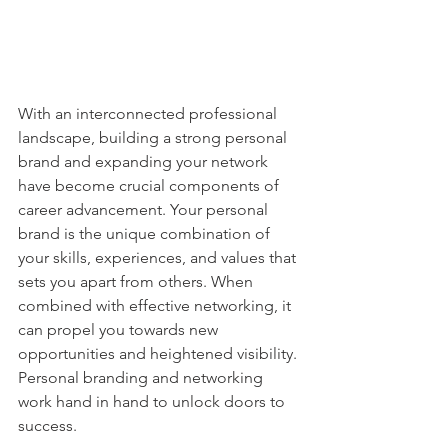
With an interconnected professional 
landscape, building a strong personal 
brand and expanding your network 
have become crucial components of 
career advancement. Your personal 
brand is the unique combination of 
your skills, experiences, and values that 
sets you apart from others. When 
combined with effective networking, it 
can propel you towards new 
opportunities and heightened visibility. 
Personal branding and networking 
work hand in hand to unlock doors to 
success.