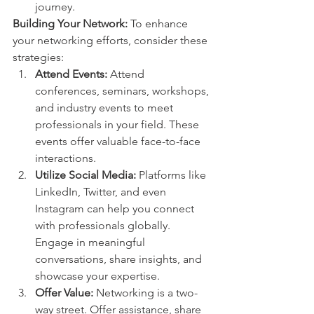
journey.
Building Your Network:
 To enhance 
your networking efforts, consider these 
strategies:
Attend Events:
 Attend 
conferences, seminars, workshops, 
and industry events to meet 
professionals in your field. These 
events offer valuable face-to-face 
interactions.
Utilize Social Media:
 Platforms like 
LinkedIn, Twitter, and even 
Instagram can help you connect 
with professionals globally. 
Engage in meaningful 
conversations, share insights, and 
showcase your expertise.
Offer Value:
 Networking is a two-
way street. Offer assistance, share 