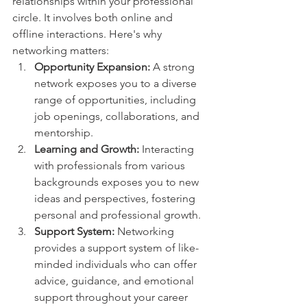
relationships within your professional 
circle. It involves both online and 
offline interactions. Here's why 
networking matters:
Opportunity Expansion:
 A strong 
network exposes you to a diverse 
range of opportunities, including 
job openings, collaborations, and 
mentorship.
Learning and Growth:
 Interacting 
with professionals from various 
backgrounds exposes you to new 
ideas and perspectives, fostering 
personal and professional growth.
Support System:
 Networking 
provides a support system of like-
minded individuals who can offer 
advice, guidance, and emotional 
support throughout your career 