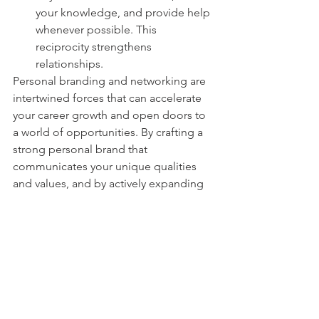
your knowledge, and provide help 
whenever possible. This 
reciprocity strengthens 
relationships.
Personal branding and networking are 
intertwined forces that can accelerate 
your career growth and open doors to 
a world of opportunities. By crafting a 
strong personal brand that 
communicates your unique qualities 
and values, and by actively expanding 
your professional network, you 
position yourself as a desirable 
candidate for new ventures and 
collaborations. Remember, success is 
not just about what you know, but also 
about who knows you. Start building 
your personal brand and expanding 