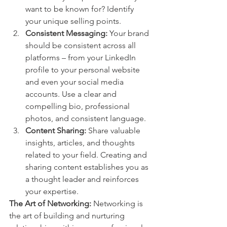
want to be known for? Identify 
your unique selling points.
Consistent Messaging:
 Your brand 
should be consistent across all 
platforms – from your LinkedIn 
profile to your personal website 
and even your social media 
accounts. Use a clear and 
compelling bio, professional 
photos, and consistent language.
Content Sharing:
 Share valuable 
insights, articles, and thoughts 
related to your field. Creating and 
sharing content establishes you as 
a thought leader and reinforces 
your expertise.
The Art of Networking:
 Networking is 
the art of building and nurturing 