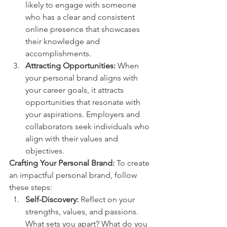
likely to engage with someone 
who has a clear and consistent 
online presence that showcases 
their knowledge and 
accomplishments.
Attracting Opportunities:
 When 
your personal brand aligns with 
your career goals, it attracts 
opportunities that resonate with 
your aspirations. Employers and 
collaborators seek individuals who 
align with their values and 
objectives.
Crafting Your Personal Brand:
 To create 
an impactful personal brand, follow 
these steps:
Self-Discovery:
 Reflect on your 
strengths, values, and passions. 
What sets you apart? What do you 