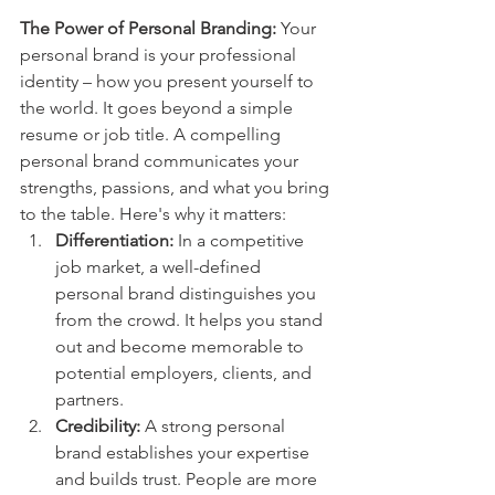
The Power of Personal Branding:
 Your 
personal brand is your professional 
identity – how you present yourself to 
the world. It goes beyond a simple 
resume or job title. A compelling 
personal brand communicates your 
strengths, passions, and what you bring 
to the table. Here's why it matters:
Differentiation:
 In a competitive 
job market, a well-defined 
personal brand distinguishes you 
from the crowd. It helps you stand 
out and become memorable to 
potential employers, clients, and 
partners.
Credibility:
 A strong personal 
brand establishes your expertise 
and builds trust. People are more 