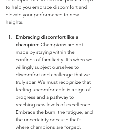
to help you embrace discomfort and 
elevate your performance to new 
heights.
Embracing discomfort like a 
champion
: Champions are not 
made by staying within the 
confines of familiarity. It's when we 
willingly subject ourselves to 
discomfort and challenge that we 
truly soar. We must recognize that 
feeling uncomfortable is a sign of 
progress and a pathway to 
reaching new levels of excellence. 
Embrace the burn, the fatigue, and 
the uncertainty because that's 
where champions are forged.