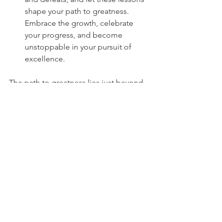
shape your path to greatness. 
Embrace the growth, celebrate 
your progress, and become 
unstoppable in your pursuit of 
excellence.
The path to greatness lies just beyond 
the boundaries of your comfort zone. 
Embrace discomfort, conquer fear, set 
audacious goals, embrace new 
challenges, cultivate the mindset of a 
champion, build a team of supporters, 
and reflect on your journey. 
Remember, it is through pushing 
beyond our limits that we redefine 
what is possible and reach the pinnacle 
of athletic success. Embrace the 
discomfort, trust in your abilities, and 