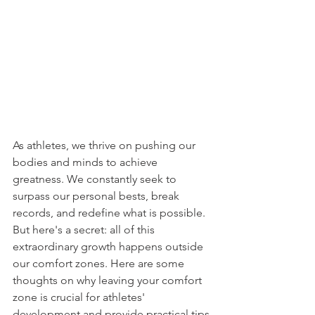
As athletes, we thrive on pushing our 
bodies and minds to achieve 
greatness. We constantly seek to 
surpass our personal bests, break 
records, and redefine what is possible. 
But here's a secret: all of this 
extraordinary growth happens outside 
our comfort zones. Here are some 
thoughts on why leaving your comfort 
zone is crucial for athletes' 
development and provide practical tips 