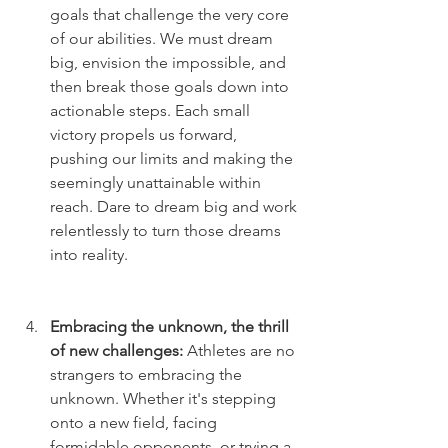
goals that challenge the very core 
of our abilities. We must dream 
big, envision the impossible, and 
then break those goals down into 
actionable steps. Each small 
victory propels us forward, 
pushing our limits and making the 
seemingly unattainable within 
reach. Dare to dream big and work 
relentlessly to turn those dreams 
into reality.
Embracing the unknown, the thrill 
of new challenges: 
Athletes are no 
strangers to embracing the 
unknown. Whether it's stepping 
onto a new field, facing 
formidable opponents, or trying a 