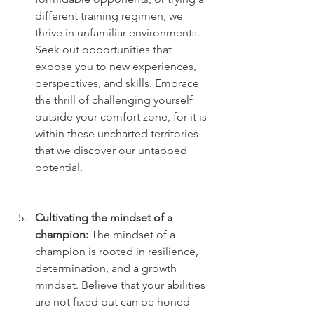
different training regimen, we 
thrive in unfamiliar environments. 
Seek out opportunities that 
expose you to new experiences, 
perspectives, and skills. Embrace 
the thrill of challenging yourself 
outside your comfort zone, for it is 
within these uncharted territories 
that we discover our untapped 
potential.
Cultivating the mindset of a 
champion:
 The mindset of a 
champion is rooted in resilience, 
determination, and a growth 
mindset. Believe that your abilities 
are not fixed but can be honed 