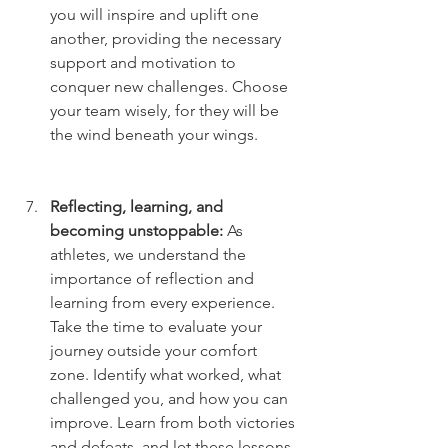
you will inspire and uplift one 
another, providing the necessary 
support and motivation to 
conquer new challenges. Choose 
your team wisely, for they will be 
the wind beneath your wings.
Reflecting, learning, and 
becoming unstoppable:
 As 
athletes, we understand the 
importance of reflection and 
learning from every experience. 
Take the time to evaluate your 
journey outside your comfort 
zone. Identify what worked, what 
challenged you, and how you can 
improve. Learn from both victories 
and defeats, and let these lessons 