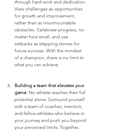
through hard work and dedication. 
View challenges as opportunities 
for growth and improvement, 
rather than as insurmountable 
obstacles. Celebrate progress, no 
matter how small, and use 
setbacks as stepping stones for 
future success. With the mindset 
of a champion, there is no limit to 
what you can achieve.
Building a team that elevates your 
game
: No athlete reaches their full 
potential alone. Surround yourself 
with a team of coaches, mentors, 
and fellow athletes who believe in 
your journey and push you beyond 
your perceived limits. Together, 