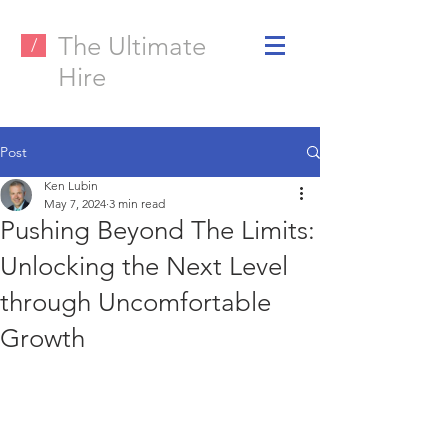
The Ultimate
/
Hire
Post
Ken Lubin
May 7, 2024
3 min read
Pushing Beyond The Limits:
Unlocking the Next Level
through Uncomfortable
Growth