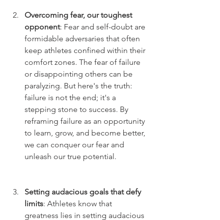
Overcoming fear, our toughest 
opponent
: Fear and self-doubt are 
formidable adversaries that often 
keep athletes confined within their 
comfort zones. The fear of failure 
or disappointing others can be 
paralyzing. But here's the truth: 
failure is not the end; it's a 
stepping stone to success. By 
reframing failure as an opportunity 
to learn, grow, and become better, 
we can conquer our fear and 
unleash our true potential.
Setting audacious goals that defy 
limits
: Athletes know that 
greatness lies in setting audacious 