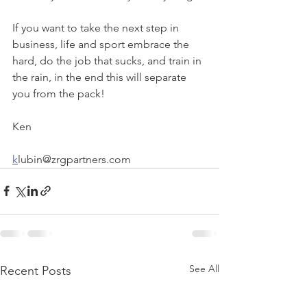
If you want to take the next step in 
business, life and sport embrace the 
hard, do the job that sucks, and train in 
the rain, in the end this will separate 
you from the pack!   
Ken
k
lubin@zrgpartners.com  
See All
Recent Posts