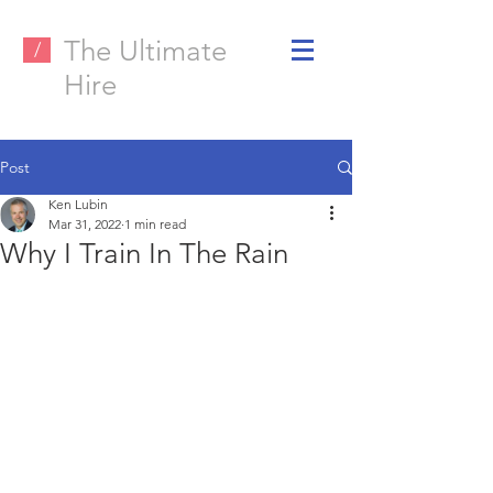
The Ultimate
/
Hire
Post
Ken Lubin
Mar 31, 2022
1 min read
Why I Train In The Rain