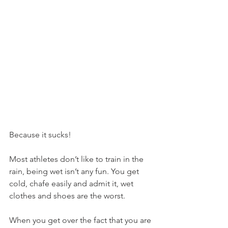
Because it sucks!
Most athletes don’t like to train in the 
rain, being wet isn’t any fun. You get 
cold, chafe easily and admit it, wet 
clothes and shoes are the worst.
When you get over the fact that you are 