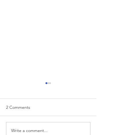
2 Comments
To Get Better, B
Write a comment...
Achieving Peak