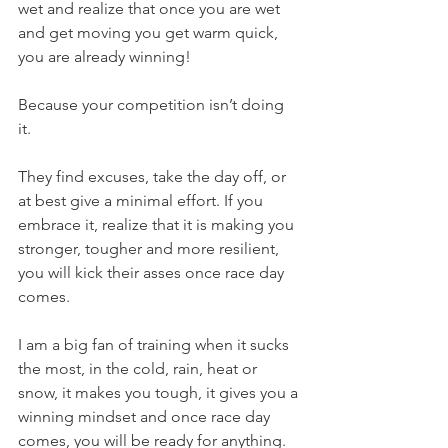
wet and realize that once you are wet 
and get moving you get warm quick, 
you are already winning! 
Because your competition isn’t doing 
it. 
They find excuses, take the day off, or 
at best give a minimal effort. If you 
embrace it, realize that it is making you 
stronger, tougher and more resilient, 
you will kick their asses once race day 
comes.
I am a big fan of training when it sucks 
the most, in the cold, rain, heat or 
snow, it makes you tough, it gives you a 
winning mindset and once race day 
comes, you will be ready for anything. 